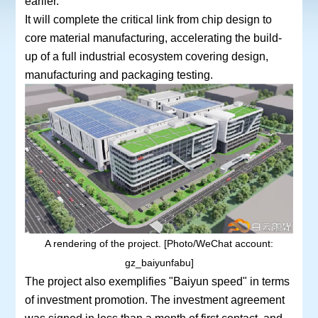
earlier.
It will complete the critical link from chip design to
core material manufacturing, accelerating the build-
up of a full industrial ecosystem covering design,
manufacturing and packaging testing.
A rendering of the project. [Photo/WeChat account:
gz_baiyunfabu]
The project also exemplifies "Baiyun speed" in terms
of investment promotion. The investment agreement
was signed in less than a month of first contact, and