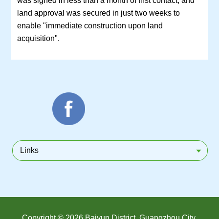
land approval was secured in just two weeks to
enable "immediate construction upon land
acquisition".
Links
Copyright ©
2026 Baiyun District, Guangzhou City.