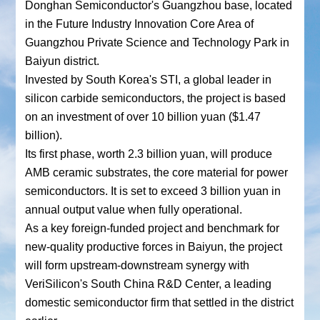
Donghan Semiconductor's Guangzhou base, located
in the Future Industry Innovation Core Area of
Guangzhou Private Science and Technology Park in
Baiyun district.
Invested by South Korea's STI, a global leader in
silicon carbide semiconductors, the project is based
on an investment of over 10 billion yuan ($1.47
billion).
Its first phase, worth 2.3 billion yuan, will produce
AMB ceramic substrates, the core material for power
semiconductors. It is set to exceed 3 billion yuan in
annual output value when fully operational.
As a key foreign-funded project and benchmark for
new-quality productive forces in Baiyun, the project
will form upstream-downstream synergy with
VeriSilicon's South China R&D Center, a leading
domestic semiconductor firm that settled in the district