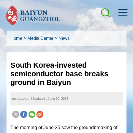
Home
>
Media Center
>
News
South Korea-invested
semiconductor base breaks
ground in Baiyun
en.by.gov.cn
|
Updated : June 30, 2026
The morning of June 25 saw the groundbreaking of