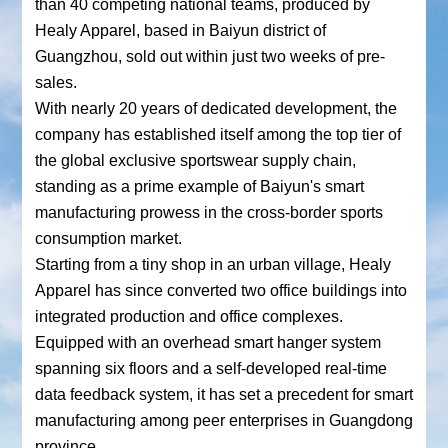
than 40 competing national teams, produced by
Healy Apparel, based in Baiyun district of
Guangzhou, sold out within just two weeks of pre-
sales.
With nearly 20 years of dedicated development, the
company has established itself among the top tier of
the global exclusive sportswear supply chain,
standing as a prime example of Baiyun's smart
manufacturing prowess in the cross-border sports
consumption market.
Starting from a tiny shop in an urban village, Healy
Apparel has since converted two office buildings into
integrated production and office complexes.
Equipped with an overhead smart hanger system
spanning six floors and a self-developed real-time
data feedback system, it has set a precedent for smart
manufacturing among peer enterprises in Guangdong
province.