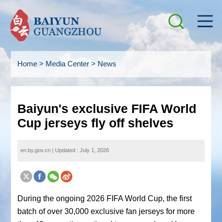
Home
>
Media Center
>
News
Baiyun's exclusive FIFA World
Cup jerseys fly off shelves
en.by.gov.cn
|
Updated : July 1, 2026
During the ongoing 2026 FIFA World Cup, the first
batch of over 30,000 exclusive fan jerseys for more