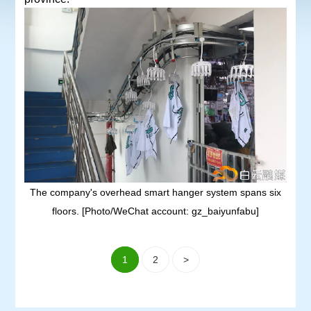
The company's overhead smart hanger system spans six
floors. [Photo/WeChat account: gz_baiyunfabu]
1
2
>