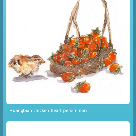
Huangbian chicken-heart persimmon