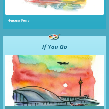
Hegang Ferry
If You Go