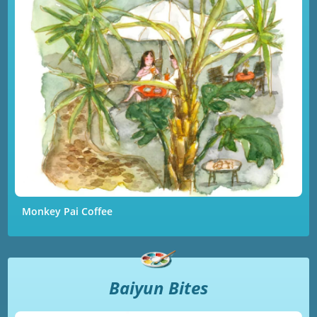
Monkey Pai Coffee
Baiyun Bites