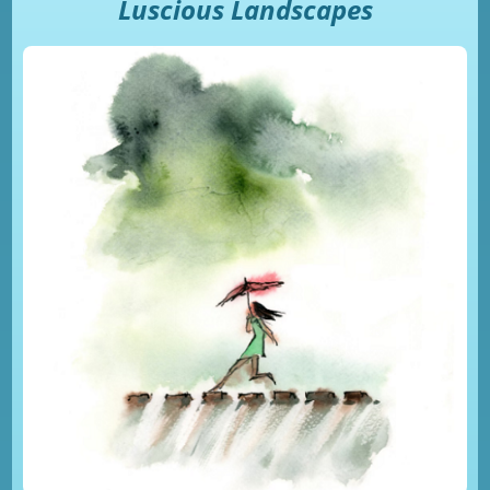
Luscious Landscapes