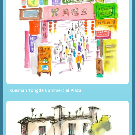
Xueshan Tongde Commercial Plaza