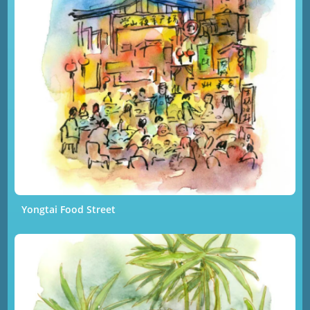
Yongtai Food Street