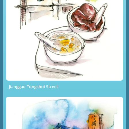
Jianggao Tongshui Street