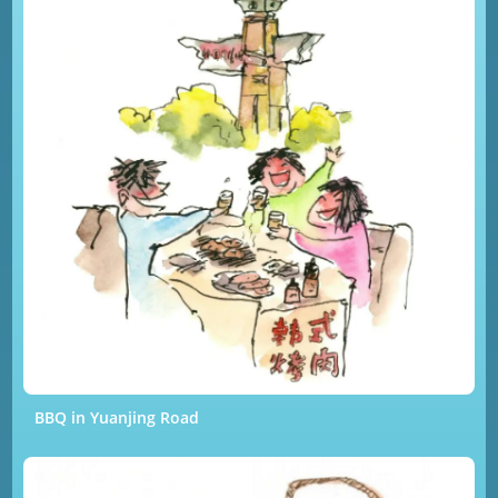
BBQ in Yuanjing Road