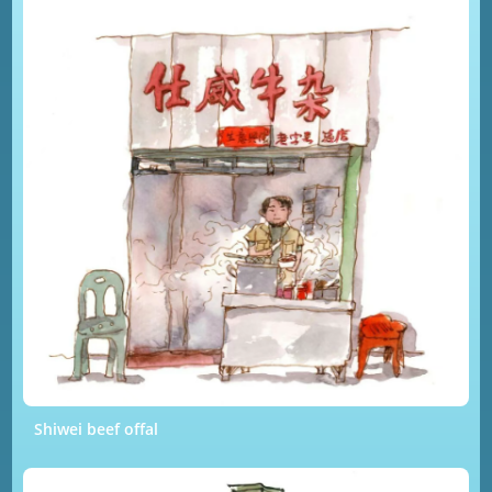
Shiwei beef offal