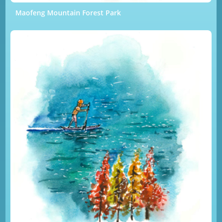
Maofeng Mountain Forest Park