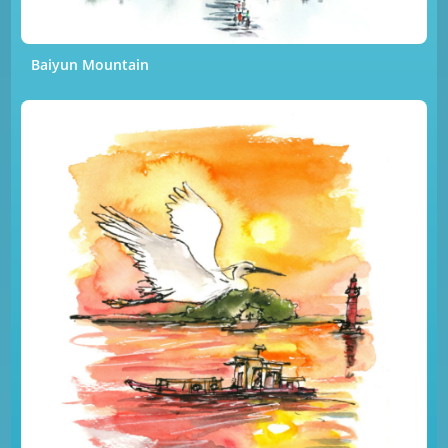
Baiyun Mountain