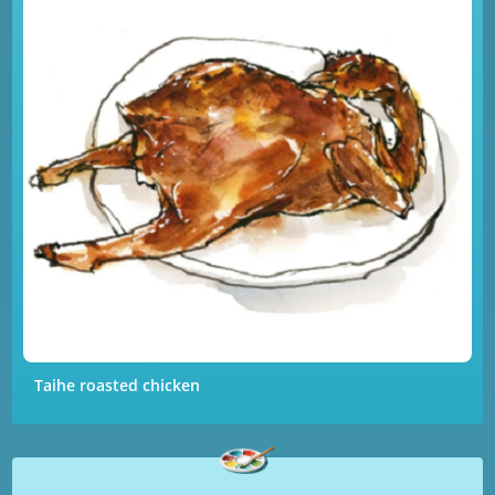
Taihe roasted chicken