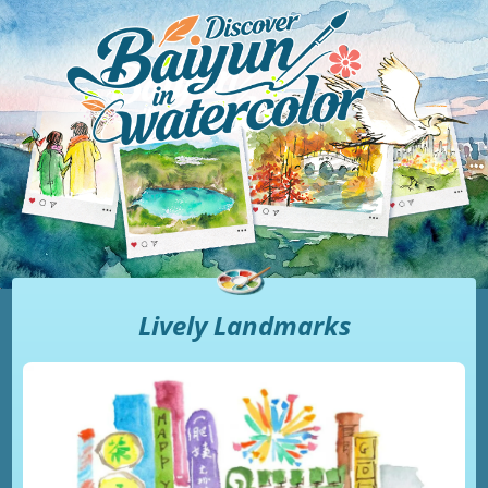
Lively Landmarks