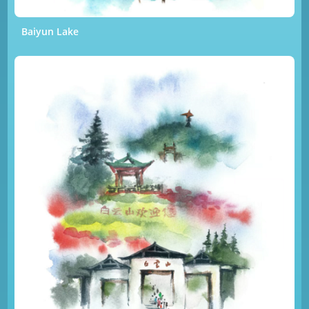
Baiyun Lake