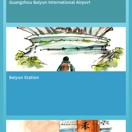
Guangzhou Baiyun International Airport
Baiyun Station