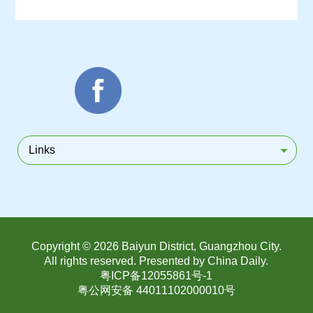
Links
Copyright ©
2026 Baiyun District, Guangzhou City.
All rights reserved. Presented by China Daily.
粤ICP备12055861号-1
粤公网安备 44011102000010号