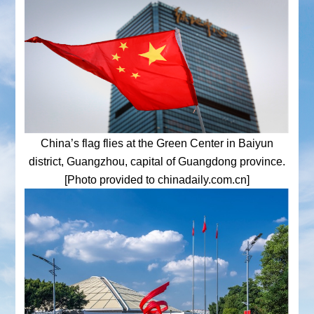
China’s flag flies at the Green Center in Baiyun
district, Guangzhou, capital of Guangdong province.
[Photo provided to chinadaily.com.cn]