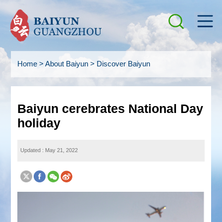
Home
>
About Baiyun
>
Discover Baiyun
Baiyun cerebrates National Day
holiday
Updated : May 21, 2022