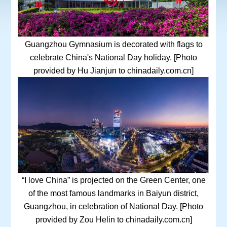
Guangzhou Gymnasium is decorated with flags to
celebrate China's National Day holiday. [Photo
provided by Hu Jianjun to chinadaily.com.cn]
“I love China” is projected on the Green Center, one
of the most famous landmarks in Baiyun district,
Guangzhou, in celebration of National Day. [Photo
provided by Zou Helin to chinadaily.com.cn]