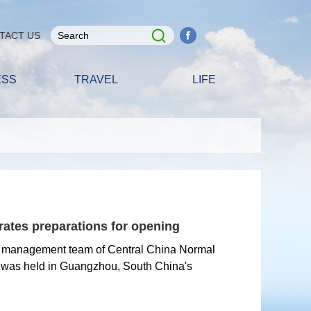
TACT US
ESS
TRAVEL
LIFE
ates preparations for opening
e management team of Central China Normal
 was held in Guangzhou, South China's