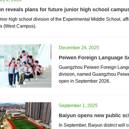
n reveals plans for future junior high school campu
nior high school division of the Experimental Middle School, aff
es (West Campus).
December 24, 2025
Peiwen Foreign Language Sc
​Guangzhou Peiwen Foreign Langua
division, named Guangzhou Peiwe
open in September 2026.
September 1, 2025
Baiyun opens new public sch
In September, Baiyun district will 