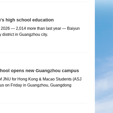
's high school education
r 2026 — 2,014 more than last year — Baiyun
y district in Guangzhou city.
d school opens new Guangzhou campus
 of JNU for Hong Kong & Macao Students (ASJ
us on Friday in Guangzhou, Guangdong