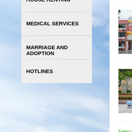
MEDICAL SERVICES
MARRIAGE AND
ADOPTION
HOTLINES
Februa