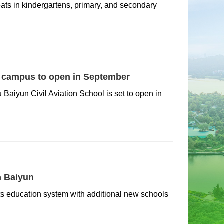
ts in kindergartens, primary, and secondary
l campus to open in September
iyun Civil Aviation School is set to open in
n Baiyun
 its education system with additional new schools