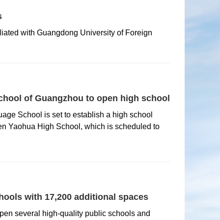
s
iliated with Guangdong University of Foreign
hool of Guangzhou to open high school
ge School is set to establish a high school
n Yaohua High School, which is scheduled to
ools with 17,200 additional spaces
open several high-quality public schools and