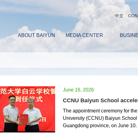
中文
CON
ABOUT BAIYUN
MEDIA CENTER
BUSIN
June 16, 2026
CCNU Baiyun School acceler
The appointment ceremony for th
University (CCNU) Baiyun School
Guangdong province, on June 10.