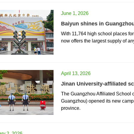
June 1, 2026
Baiyun shines in Guangzhou
With 11,764 high school places fo
now offers the largest supply of an
April 13, 2026
Jinan University-affiliate
The Guangzhou Affiliated School
Guangzhou) opened its new camp
province.
ry 2, 2026