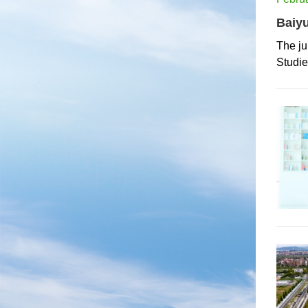
Baiyu
The ju
Studi