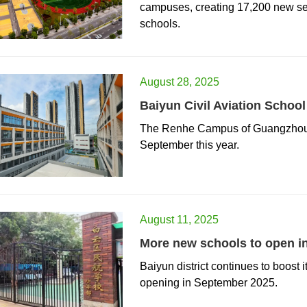
campuses, creating 17,200 new sea
schools.
August 28, 2025
Baiyun Civil Aviation Schoo
​The Renhe Campus of Guangzhou Ba
September this year.
August 11, 2025
More new schools to open i
​Baiyun district continues to boost
opening in September 2025.