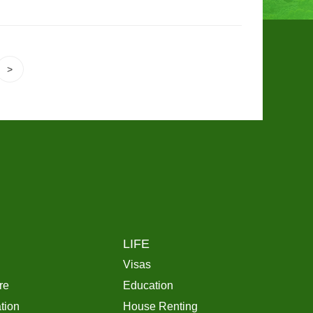
>
LIFE
Visas
re
Education
tion
House Renting