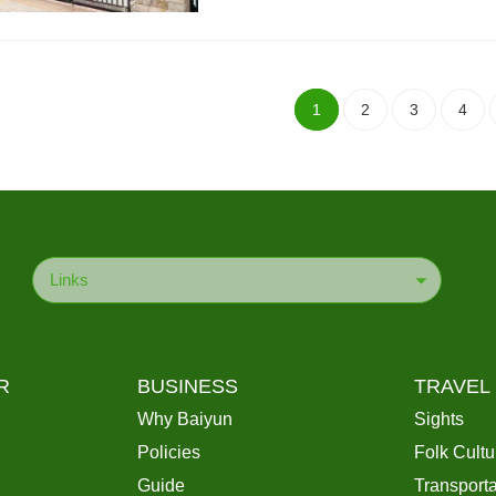
1
2
3
4
Links
R
BUSINESS
TRAVEL
Why Baiyun
Sights
Policies
Folk Cultu
Guide
Transporta