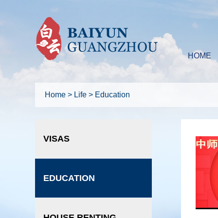
HOME
Home
>
Life
>
Education
VISAS
EDUCATION
HOUSE RENTING