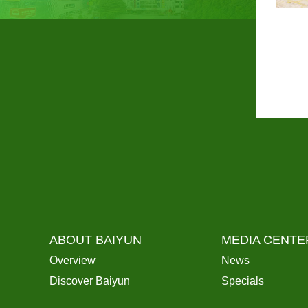
ABOUT BAIYUN
MEDIA CENTE
Overview
News
Discover Baiyun
Specials