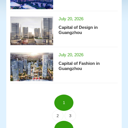
July 20, 2026
Capital of Design in
Guangzhou
July 20, 2026
Capital of Fashion in
Guangzhou
1
2
3