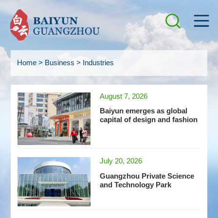
Home
>
Business
>
Industries
August 7, 2026
Baiyun emerges as global
capital of design and fashion
July 20, 2026
Guangzhou Private Science
and Technology Park