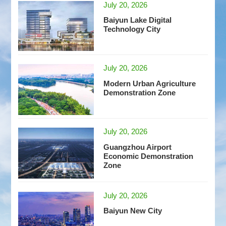
July 20, 2026
Baiyun Lake Digital
Technology City
July 20, 2026
Modern Urban Agriculture
Demonstration Zone
July 20, 2026
Guangzhou Airport
Economic Demonstration
Zone
July 20, 2026
Baiyun New City