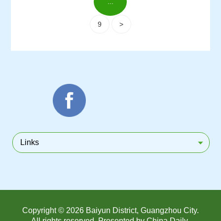
...
9
>
Links
Copyright ©
2026 Baiyun District, Guangzhou City.
All rights reserved. Presented by China Daily.