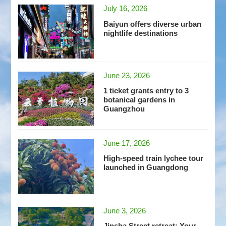
July 16, 2026
Baiyun offers diverse urban
nightlife destinations
June 23, 2026
1 ticket grants entry to 3
botanical gardens in
Guangzhou
June 17, 2026
High-speed train lychee tour
launched in Guangdong
June 3, 2026