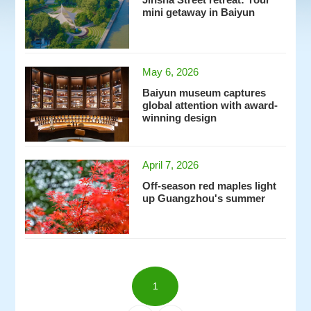
Jinsha Street retreat: Your
mini getaway in Baiyun
May 6, 2026
Baiyun museum captures
global attention with award-
winning design
April 7, 2026
Off-season red maples light
up Guangzhou's summer
1