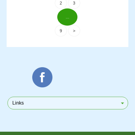
2
3
...
9
>
Links