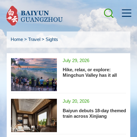
Home
>
Travel
>
Sights
July 29, 2026
Hike, relax, or explore:
Mingchun Valley has it all
July 20, 2026
Baiyun debuts 18-day themed
train across Xinjiang