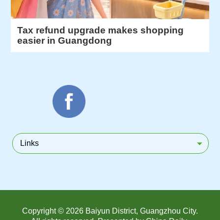
Tax refund upgrade makes shopping
easier in Guangdong
Links
Copyright ©
2026 Baiyun District, Guangzhou City.