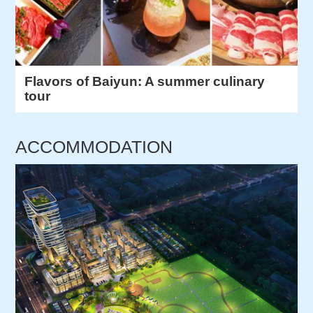
Flavors of Baiyun: A summer culinary
tour
ACCOMMODATION