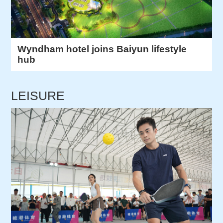
Wyndham hotel joins Baiyun lifestyle
hub
LEISURE