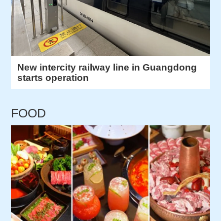
New intercity railway line in Guangdong
starts operation
FOOD