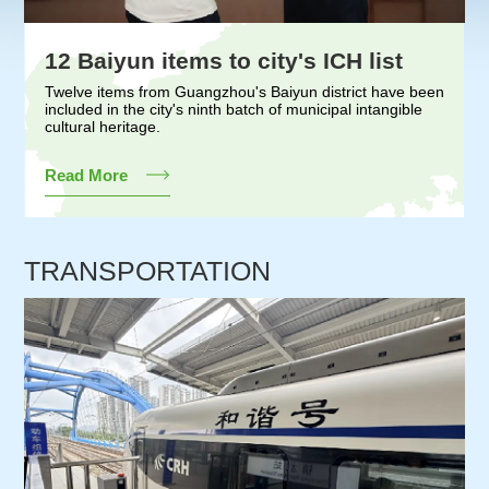
12 Baiyun items to city's ICH list
Twelve items from Guangzhou's Baiyun district have been
included in the city's ninth batch of municipal intangible
cultural heritage.
Read More
TRANSPORTATION