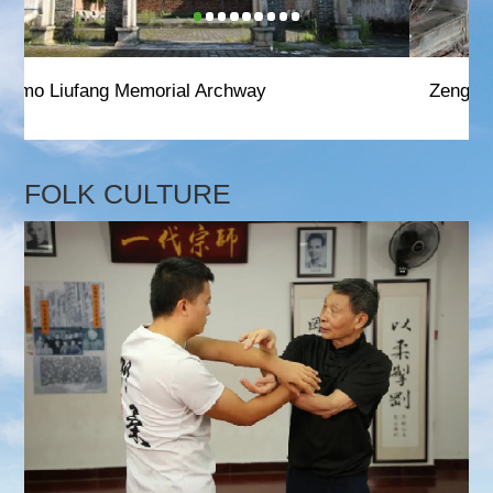
Zeng Family Ancestral Halls
FOLK CULTURE