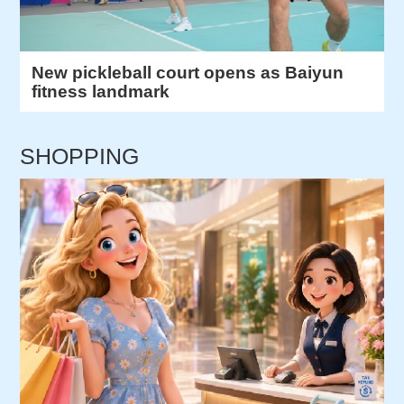
New pickleball court opens as Baiyun
fitness landmark
SHOPPING