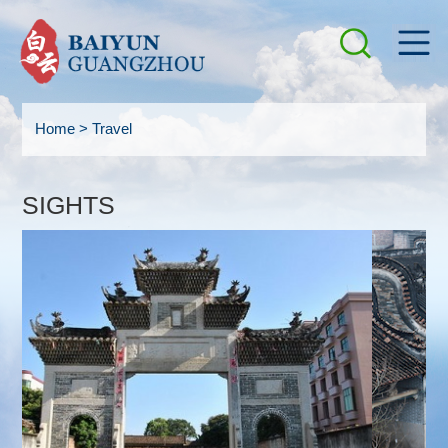
Home
>
Travel
SIGHTS