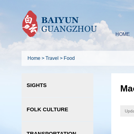
HOME
Home
>
Travel
>
Food
SIGHTS
Ma
FOLK CULTURE
Upda
TRANSPORTATION