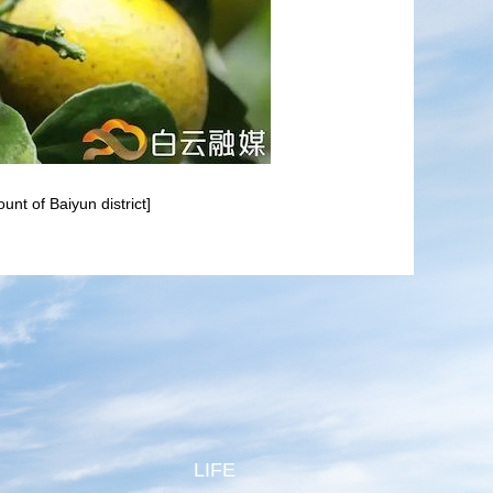
nt of Baiyun district]
LIFE