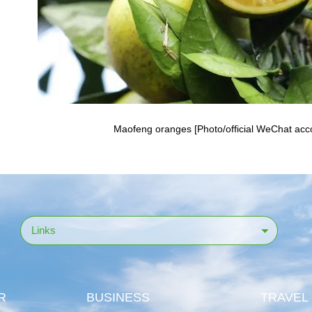
Maofeng oranges [Photo/official WeChat accou
Links
R
BUSINESS
TRAVEL