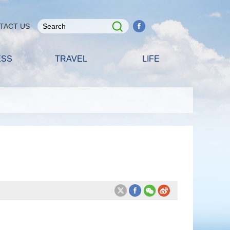
TACT US
ESS
TRAVEL
LIFE