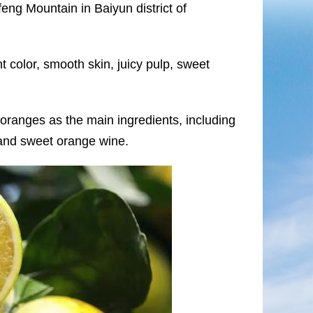
ng Mountain in Baiyun district of
t color, smooth skin, juicy pulp, sweet
ranges as the main ingredients, including
and sweet orange wine.