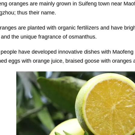
ng oranges are mainly grown in Suifeng town near Maofe
zhou; thus their name.
ranges are planted with organic fertilizers and have brigh
r and the unique fragrance of osmanthus.
 people have developed innovative dishes with Maofeng o
ed eggs with orange juice, braised goose with oranges 