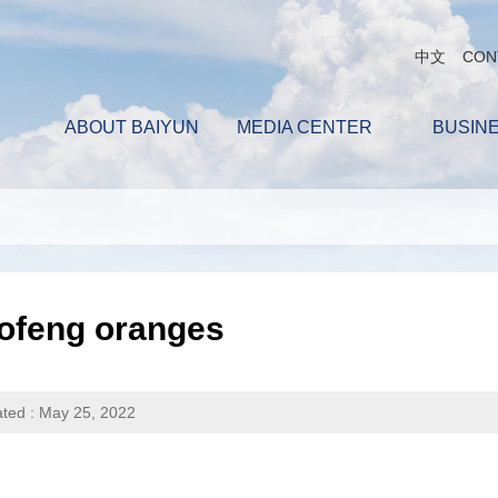
中文
CON
ABOUT BAIYUN
MEDIA CENTER
BUSIN
ofeng oranges
ted : May 25, 2022