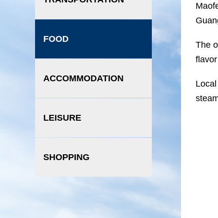
Maofe
Guang
FOOD
The o
flavo
ACCOMMODATION
Local
steam
LEISURE
SHOPPING