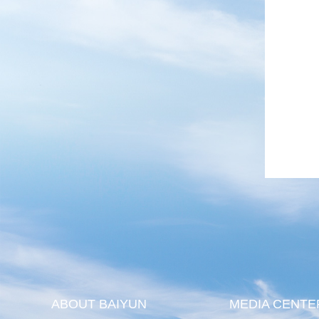
ABOUT BAIYUN
MEDIA CENTE