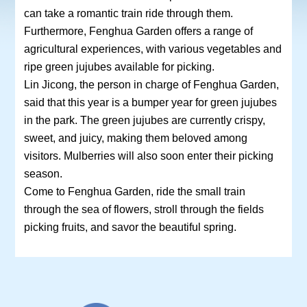
can take a romantic train ride through them.
Furthermore, Fenghua Garden offers a range of
agricultural experiences, with various vegetables and
ripe green jujubes available for picking.
Lin Jicong, the person in charge of Fenghua Garden,
said that this year is a bumper year for green jujubes
in the park. The green jujubes are currently crispy,
sweet, and juicy, making them beloved among
visitors. Mulberries will also soon enter their picking
season.
Come to Fenghua Garden, ride the small train
through the sea of flowers, stroll through the fields
picking fruits, and savor the beautiful spring.