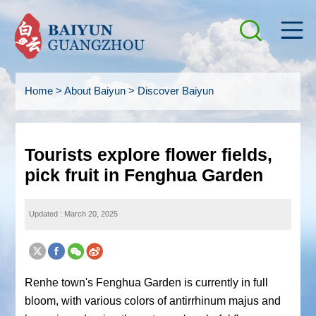
Home
>
About Baiyun
>
Discover Baiyun
Tourists explore flower fields,
pick fruit in Fenghua Garden
Updated : March 20, 2025
Renhe town's Fenghua Garden is currently in full
bloom, with various colors of antirrhinum majus and