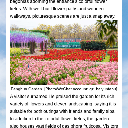
begonias adorning the entrance's colorful flower
fields. With well-built flower paths and wooden
walkways, picturesque scenes are just a snap away.
Fenghua Garden. [Photo/WeChat account: gz_baiyunfabu]
A visitor surnamed He praised the garden for its rich
variety of flowers and clever landscaping, saying it is
suitable for both outings with friends and family trips.
In addition to the colorful flower fields, the garden
also houses vast fields of dasiphora fruticosa. Visitors