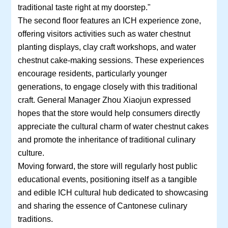
traditional taste right at my doorstep."
The second floor features an ICH experience zone,
offering visitors activities such as water chestnut
planting displays, clay craft workshops, and water
chestnut cake-making sessions. These experiences
encourage residents, particularly younger
generations, to engage closely with this traditional
craft. General Manager Zhou Xiaojun expressed
hopes that the store would help consumers directly
appreciate the cultural charm of water chestnut cakes
and promote the inheritance of traditional culinary
culture.
Moving forward, the store will regularly host public
educational events, positioning itself as a tangible
and edible ICH cultural hub dedicated to showcasing
and sharing the essence of Cantonese culinary
traditions.