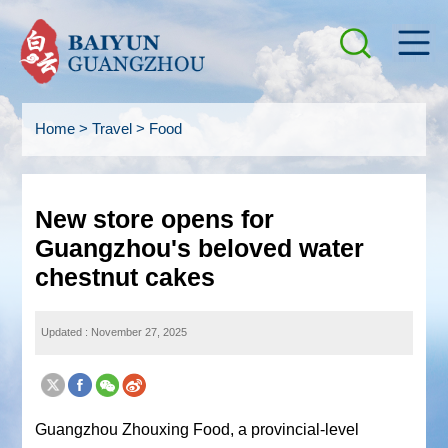
Home
>
Travel
>
Food
New store opens for
Guangzhou's beloved water
chestnut cakes
Updated : November 27, 2025
Guangzhou Zhouxing Food, a provincial-level