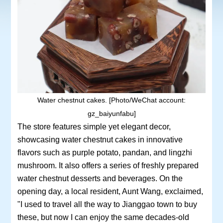
Water chestnut cakes. [Photo/WeChat account:
gz_baiyunfabu]
The store features simple yet elegant decor,
showcasing water chestnut cakes in innovative
flavors such as purple potato, pandan, and lingzhi
mushroom. It also offers a series of freshly prepared
water chestnut desserts and beverages. On the
opening day, a local resident, Aunt Wang, exclaimed,
"I used to travel all the way to Jianggao town to buy
these, but now I can enjoy the same decades-old