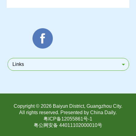
Links
Copyright ©
2026 Baiyun District, Guangzhou City.
All rights reserved. Presented by China Daily.
粤ICP备12055861号-1
粤公网安备 44011102000010号