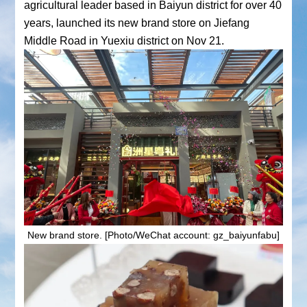
agricultural leader based in Baiyun district for over 40
years, launched its new brand store on Jiefang
Middle Road in Yuexiu district on Nov 21.
New brand store. [Photo/WeChat account: gz_baiyunfabu]