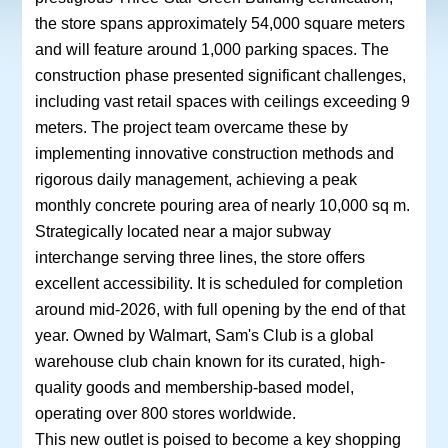
the store spans approximately 54,000 square meters
and will feature around 1,000 parking spaces. The
construction phase presented significant challenges,
including vast retail spaces with ceilings exceeding 9
meters. The project team overcame these by
implementing innovative construction methods and
rigorous daily management, achieving a peak
monthly concrete pouring area of nearly 10,000 sq m.
Strategically located near a major subway
interchange serving three lines, the store offers
excellent accessibility. It is scheduled for completion
around mid-2026, with full opening by the end of that
year. Owned by Walmart, Sam's Club is a global
warehouse club chain known for its curated, high-
quality goods and membership-based model,
operating over 800 stores worldwide.
This new outlet is poised to become a key shopping