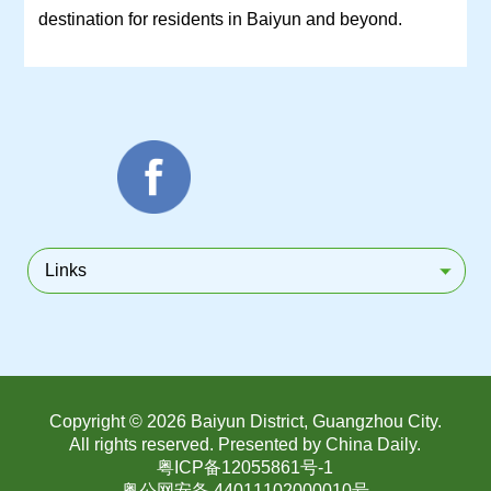
destination for residents in Baiyun and beyond.
Links
Copyright ©
2026 Baiyun District, Guangzhou City.
All rights reserved. Presented by China Daily.
粤ICP备12055861号-1
粤公网安备 44011102000010号