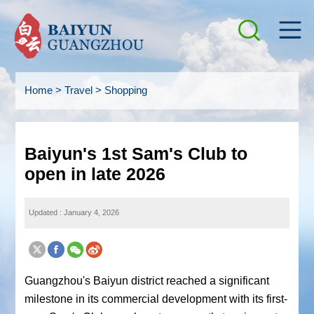
Home
>
Travel
>
Shopping
Baiyun's 1st Sam's Club to
open in late 2026
Updated : January 4, 2026
Guangzhou's Baiyun district reached a significant
milestone in its commercial development with its first-