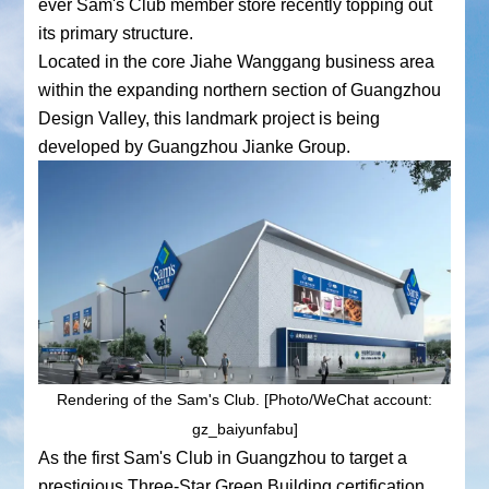
ever Sam's Club member store recently topping out
its primary structure.
Located in the core Jiahe Wanggang business area
within the expanding northern section of Guangzhou
Design Valley, this landmark project is being
developed by Guangzhou Jianke Group.
Rendering of the Sam's Club. [Photo/WeChat account:
gz_baiyunfabu]
As the first Sam's Club in Guangzhou to target a
prestigious Three-Star Green Building certification,