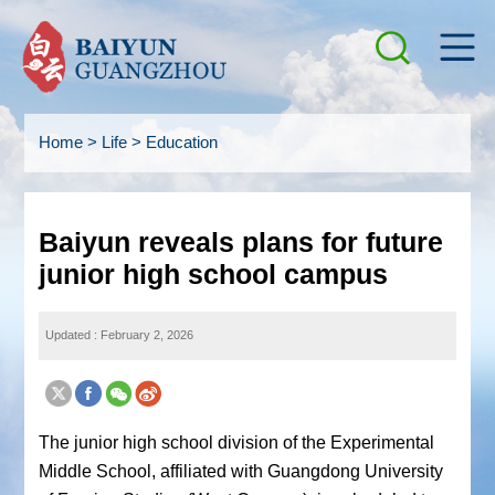
Home
>
Life
>
Education
Baiyun reveals plans for future
junior high school campus
Updated : February 2, 2026
The junior high school division of the Experimental
Middle School, affiliated with Guangdong University