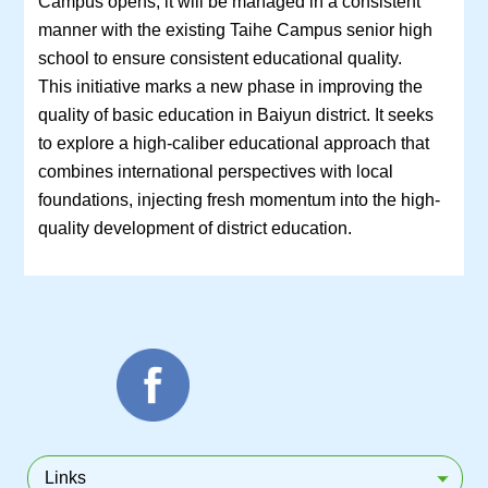
Campus opens, it will be managed in a consistent
manner with the existing Taihe Campus senior high
school to ensure consistent educational quality.
This initiative marks a new phase in improving the
quality of basic education in Baiyun district. It seeks
to explore a high-caliber educational approach that
combines international perspectives with local
foundations, injecting fresh momentum into the high-
quality development of district education.
Links