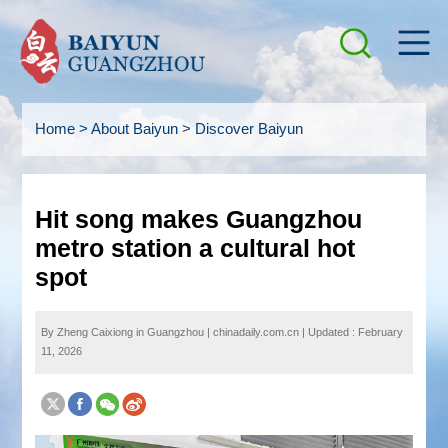
Home
>
About Baiyun
>
Discover Baiyun
Hit song makes Guangzhou
metro station a cultural hot
spot
By Zheng Caixiong in Guangzhou | chinadaily.com.cn
|
Updated : February
11, 2026