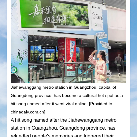
Jiahewanggang metro station in Guangzhou, capital of
Guangdong province, has become a cultural hot spot as a
hit song named after it went viral online. [Provided to
chinadaiy.com.cn]
A hit song named after the Jiahewanggang metro
station in Guangzhou, Guangdong province, has
rekindled people's memories and triggered their