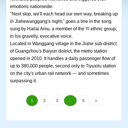
emotions nationwide.
"Next stop, we'll each head our own way, breaking up
in Jiahewanggang's night," goes a line in the song
sung by Hailai Amu, a member of the Yi ethnic group,
in his gravelly, evocative voice.
Located in Wanggang village in the Jiahe sub-district
of Guangzhou's Baiyun district, the metro station
opened in 2010. It handles a daily passenger flow of
up to 380,000 people, second only to Tiyuxilu station
on the city's urban rail network — and sometimes
surpassing it.
1
2
3
...
5
>