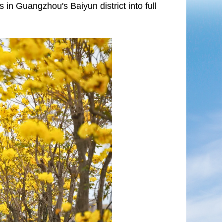
in Guangzhou's Baiyun district into full