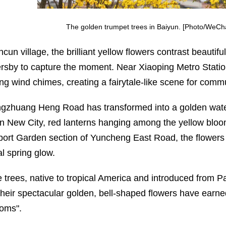
The golden trumpet trees in Baiyun. [Photo/WeCh
cun village, the brilliant yellow flowers contrast beautifu
rsby to capture the moment. Near Xiaoping Metro Statio
ng wind chimes, creating a fairytale-like scene for comm
ngzhuang Heng Road has transformed into a golden waterfa
n New City, red lanterns hanging among the yellow bloom
port Garden section of Yuncheng East Road, the flowers of
al spring glow.
 trees, native to tropical America and introduced from P
Their spectacular golden, bell-shaped flowers have earn
oms".