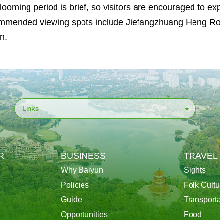
looming period is brief, so visitors are encouraged to 
mended viewing spots include Jiefangzhuang Heng Roa
n.
Links
R
BUSINESS
TRAVEL
Why Baiyun
Sights
Policies
Folk Cultu
Guide
Transporta
Opportunities
Food