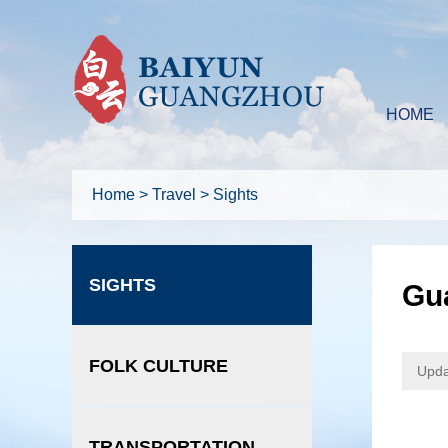
HOME
Home
>
Travel
>
Sights
SIGHTS
Gua
FOLK CULTURE
Upda
TRANSPORTATION