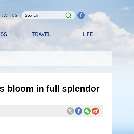
TACT US
ESS
TRAVEL
LIFE
 bloom in full splendor