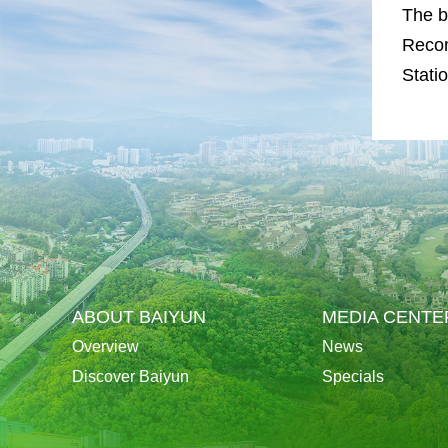
The b
Recom
Statio
ABOUT BAIYUN
MEDIA CENTE
Overview
News
Discover Baiyun
Specials