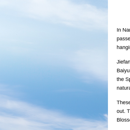
In Nan
passe
hangi
Jiefa
Baiyu
the S
natur
These
out. 
Bloss