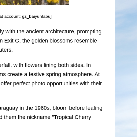
at account: gz_baiyunfabu]
lly with the ancient architecture, prompting
n Exit G, the golden blossoms resemble
uters.
ll, with flowers lining both sides. In
s create a festive spring atmosphere. At
fer perfect photo opportunities with their
araguay in the 1960s, bloom before leafing
ed them the nickname "Tropical Cherry