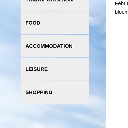
Febru
bloom
FOOD
ACCOMMODATION
LEISURE
SHOPPING