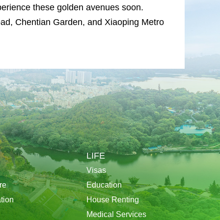
experience these golden avenues soon.
d, Chentian Garden, and Xiaoping Metro
LIFE
Visas
re
Education
tion
House Renting
Medical Services