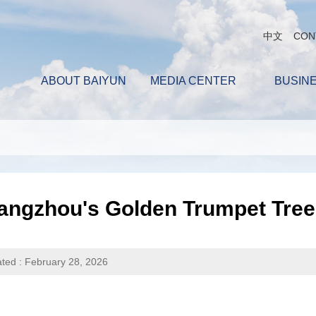
中文
CON
ABOUT BAIYUN
MEDIA CENTER
BUSIN
ngzhou's Golden Trumpet Trees
ted : February 28, 2026