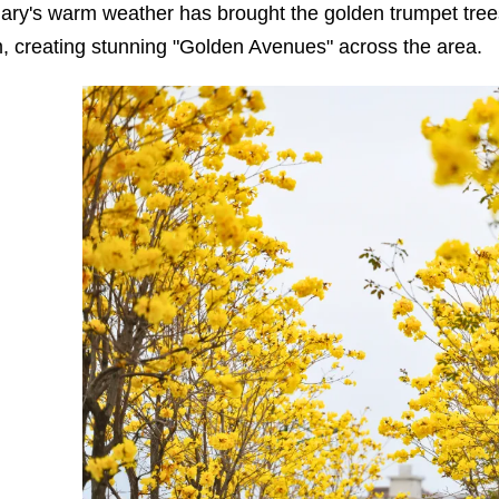
ary's warm weather has brought the golden trumpet trees 
, creating stunning "Golden Avenues" across the area.