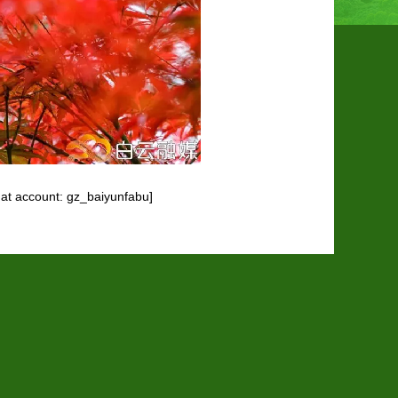
at account: gz_baiyunfabu]