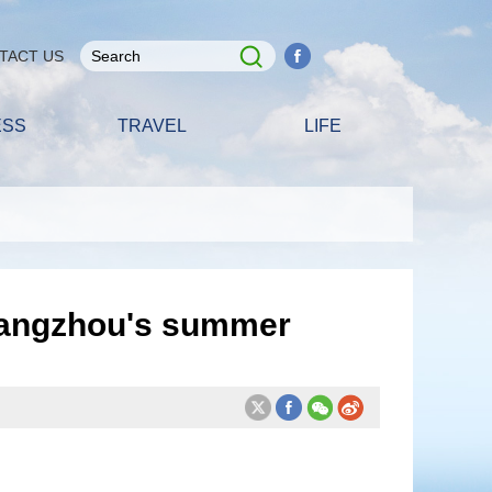
TACT US
ESS
TRAVEL
LIFE
Guangzhou's summer