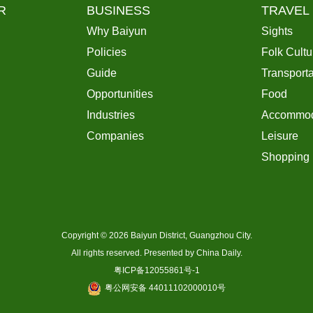
R
BUSINESS
TRAVEL
Why Baiyun
Sights
Policies
Folk Cultu
Guide
Transporta
Opportunities
Food
Industries
Accommod
Companies
Leisure
Shopping
Copyright ©
2026 Baiyun District, Guangzhou City.
All rights reserved. Presented by China Daily.
粤ICP备12055861号-1
粤公网安备 44011102000010号