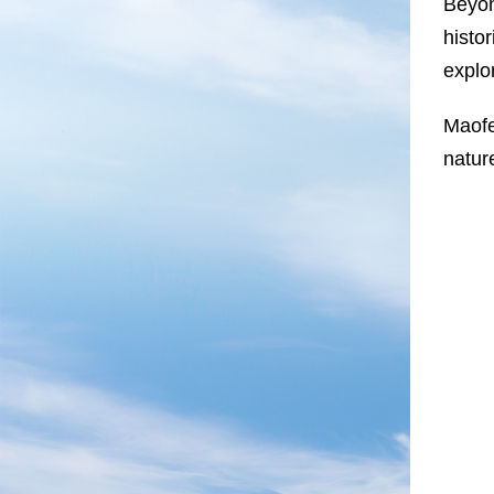
Beyon
histo
explo
Maofe
natur