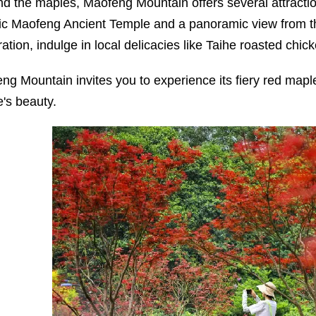
d the maples, Maofeng Mountain offers several attractio
ric Maofeng Ancient Temple and a panoramic view from th
ration, indulge in local delicacies like Taihe roasted chi
ng Mountain invites you to experience its fiery red mapl
e's beauty.