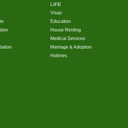
LIFE
Visas
re
Education
tion
House Renting
Medical Services
ation
Marriage & Adoption
Hotlines