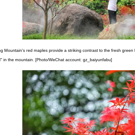
 Mountain's red maples provide a striking contrast to the fresh green l
d" in the mountain. [Photo/WeChat account: gz_baiyunfabu]