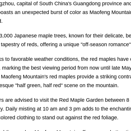
zhou, capital of South China's Guangdong province and
oasts an unexpected burst of color as Maofeng Mountain
d.
3,000 Japanese maple trees, known for their delicate, be
a tapestry of reds, offering a unique "off-season romance" 
s to favorable weather conditions, the red maples have 
, marking the best viewing period from now until late May
 Maofeng Mountain's red maples provide a striking contra
resque "half green, half red" scene on the mountain.
ors are advised to visit the Red Maple Garden between 8 
ay. Daily misting at 10 am and 3 pm adds to the enchant
colored clothing to stand out against the red foliage.