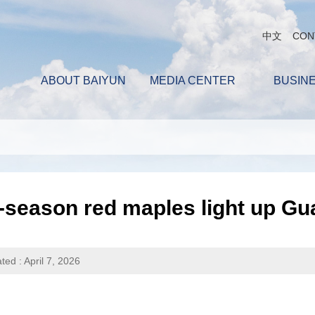
中文
CON
ABOUT BAIYUN
MEDIA CENTER
BUSIN
f-season red maples light up 
ted : April 7, 2026