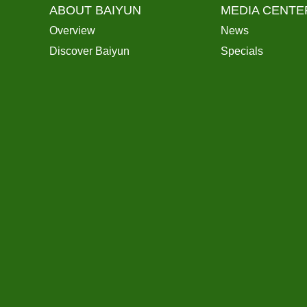
ABOUT BAIYUN
MEDIA CENTE
Overview
News
Discover Baiyun
Specials