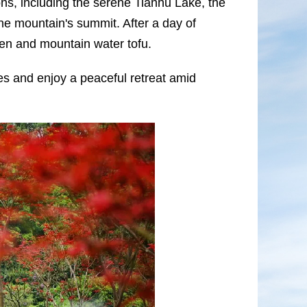
ns, including the serene Tianhu Lake, the
e mountain's summit. After a day of
cken and mountain water tofu.
es and enjoy a peaceful retreat amid