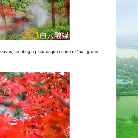
eaves, creating a picturesque scene of "half green,