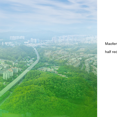
Maofeng
half re