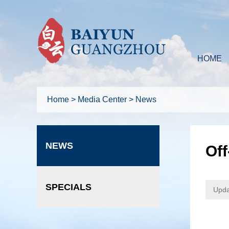
HOME
Home
>
Media Center
>
News
NEWS
Of
SPECIALS
Upda