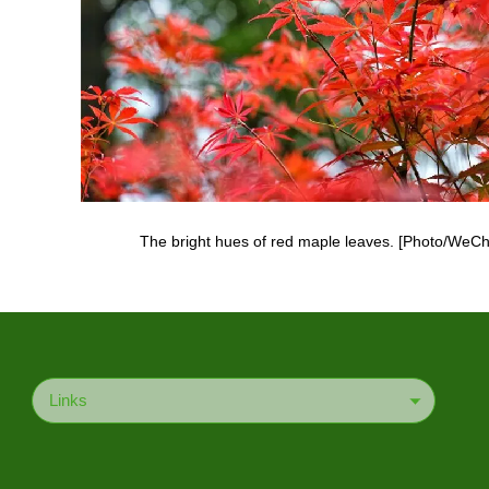
The bright hues of red maple leaves. [Photo/WeCh
Links