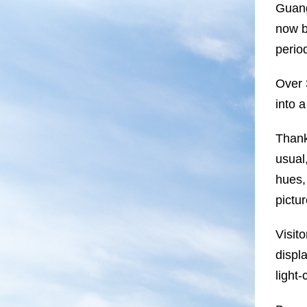
Guang
now b
perio
Over 
into 
Thank
usual
hues,
pictu
Visit
displ
light-