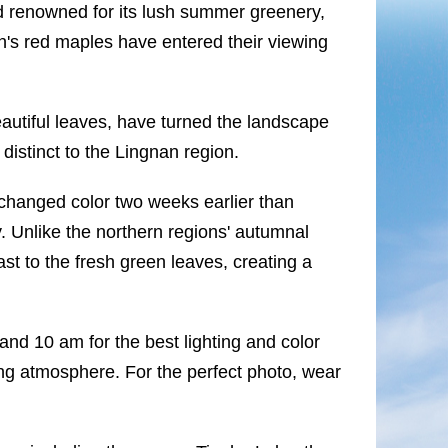
 renowned for its lush summer greenery,
's red maples have entered their viewing
autiful leaves, have turned the landscape
distinct to the Lingnan region.
changed color two weeks earlier than
. Unlike the northern regions' autumnal
st to the fresh green leaves, creating a
and 10 am for the best lighting and color
ing atmosphere. For the perfect photo, wear