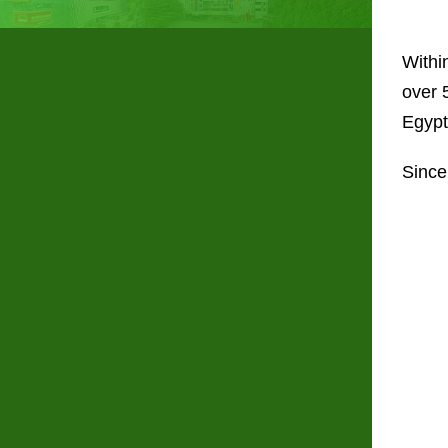
Withi
over 
Egypt
Since