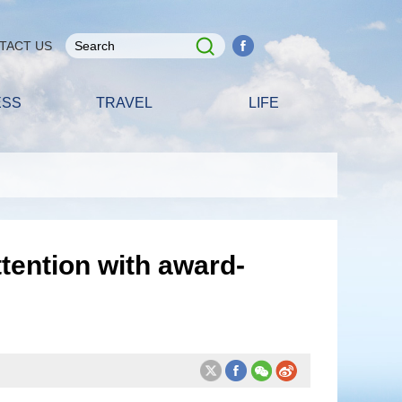
TACT US
ESS
TRAVEL
LIFE
tention with award-