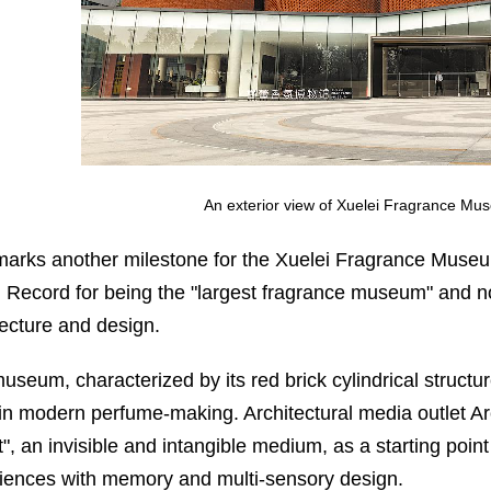
An exterior view of Xuelei Fragrance Mu
marks another milestone for the Xuelei Fragrance Muse
 Record for being the "largest fragrance museum" and now
tecture and design.
useum, characterized by its red brick cylindrical structure
in modern perfume-making. Architectural media outlet A
", an invisible and intangible medium, as a starting point f
iences with memory and multi-sensory design.