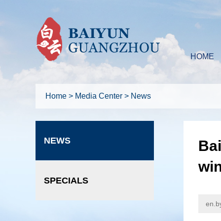
HOME
Home
>
Media Center
>
News
NEWS
Bai
wi
SPECIALS
en.b