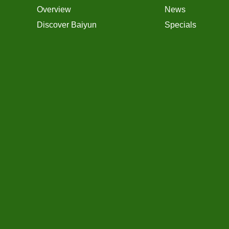
Overview
News
Discover Baiyun
Specials