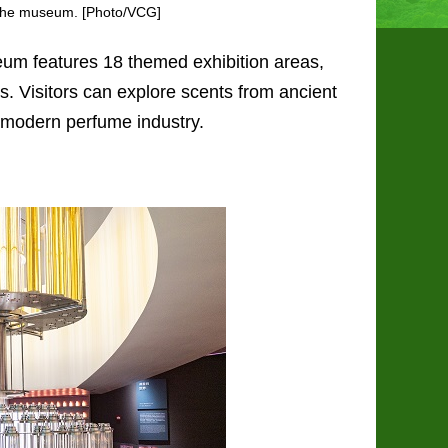
t the museum. [Photo/VCG]
seum features 18 themed exhibition areas,
s. Visitors can explore scents from ancient
he modern perfume industry.