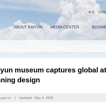
中文
CON
ABOUT BAIYUN
MEDIA CENTER
BUSIN
yun museum captures global at
nning design
y.gov.cn
|
Updated : May 6, 2026