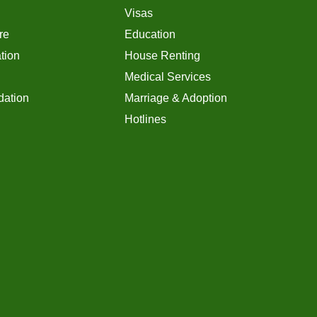
Visas
re
Education
tion
House Renting
Medical Services
ation
Marriage & Adoption
Hotlines