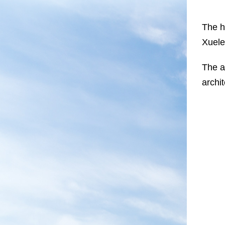
The h
Xuele
The a
archi