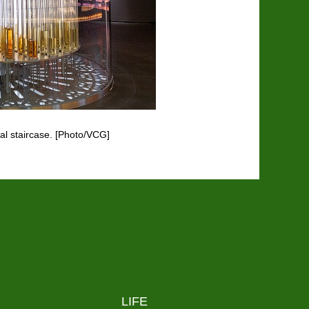
ral staircase. [Photo/VCG]
LIFE