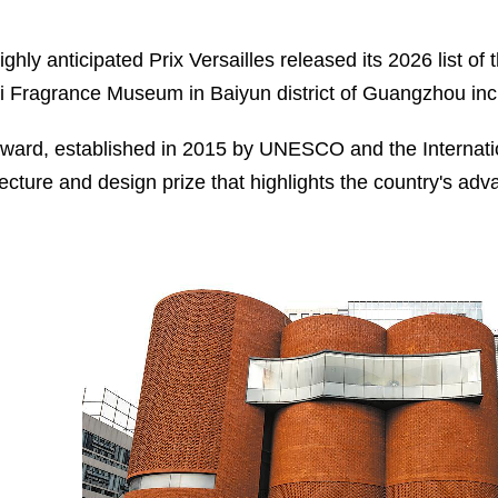
ighly anticipated Prix Versailles released its 2026 list o
i Fragrance Museum in Baiyun district of Guangzhou incl
ward, established in 2015 by UNESCO and the Internation
tecture and design prize that highlights the country's ad