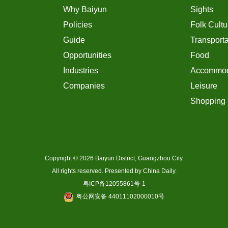
Why Baiyun
Sights
Policies
Folk Cultu
Guide
Transporta
Opportunities
Food
Industries
Accommod
Companies
Leisure
Shopping
Copyright ©
2026 Baiyun District, Guangzhou City.
All rights reserved. Presented by China Daily.
粤ICP备12055861号-1
粤公网安备 44011102000010号