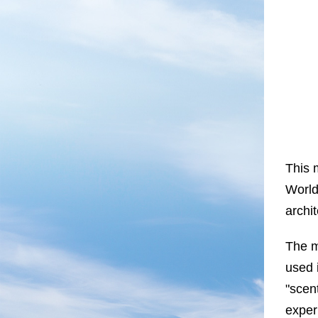
This 
World
archi
The m
used 
"scent
exper