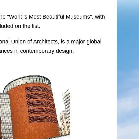
f the "World's Most Beautiful Museums", with
uded on the list.
al Union of Architects, is a major global
vances in contemporary design.