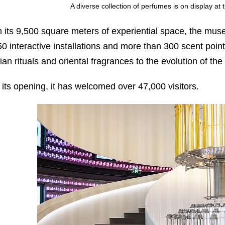
A diverse collection of perfumes is on display a
n its 9,500 square meters of experiential space, the mu
50 interactive installations and more than 300 scent point
ian rituals and oriental fragrances to the evolution of t
 its opening, it has welcomed over 47,000 visitors.