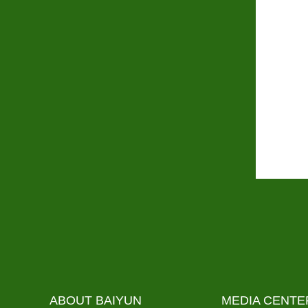
ABOUT BAIYUN
MEDIA CENTE