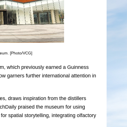
seum. [Photo/VCG]
um, which previously earned a Guinness
 garners further international attention in
s, draws inspiration from the distillers
rchDaily praised the museum for using
or spatial storytelling, integrating olfactory