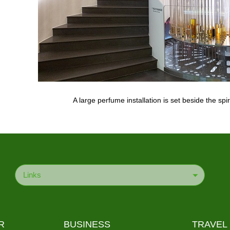
A large perfume installation is set beside the spi
Links
R
BUSINESS
TRAVEL