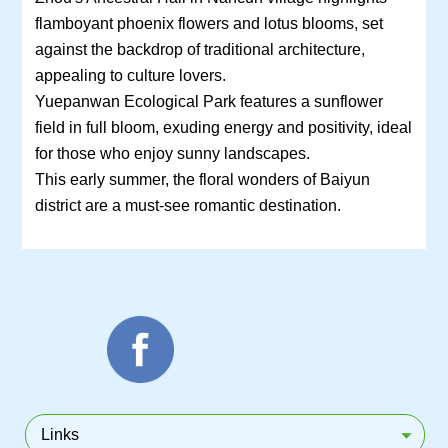
flamboyant phoenix flowers and lotus blooms, set
against the backdrop of traditional architecture,
appealing to culture lovers.
Yuepanwan Ecological Park features a sunflower
field in full bloom, exuding energy and positivity, ideal
for those who enjoy sunny landscapes.
This early summer, the floral wonders of Baiyun
district are a must-see romantic destination.
Links