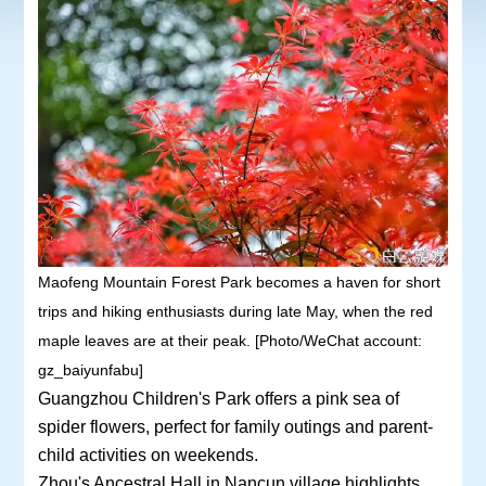
Maofeng Mountain Forest Park becomes a haven for short
trips and hiking enthusiasts during late May, when the red
maple leaves are at their peak. [Photo/WeChat account:
gz_baiyunfabu]
Guangzhou Children's Park offers a pink sea of
spider flowers, perfect for family outings and parent-
child activities on weekends.
Zhou's Ancestral Hall in Nancun village highlights