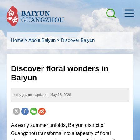
Home
>
About Baiyun
>
Discover Baiyun
Discover floral wonders in
Baiyun
en.by.gov.cn
|
Updated : May 15, 2026
As early summer unfolds, Baiyun district of
Guangzhou transforms into a tapestry of floral