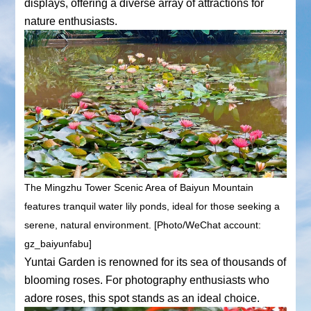
displays, offering a diverse array of attractions for
nature enthusiasts.
The Mingzhu Tower Scenic Area of Baiyun Mountain
features tranquil water lily ponds, ideal for those seeking a
serene, natural environment. [Photo/WeChat account:
gz_baiyunfabu]
Yuntai Garden is renowned for its sea of thousands of
blooming roses. For photography enthusiasts who
adore roses, this spot stands as an ideal choice.