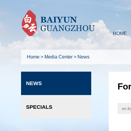
HOME
Home
>
Media Center
>
News
NEWS
For
SPECIALS
en.b