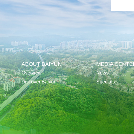
ABOUT BAIYUN
MEDIA CENTE
Overview
News
Discover Baiyun
Specials