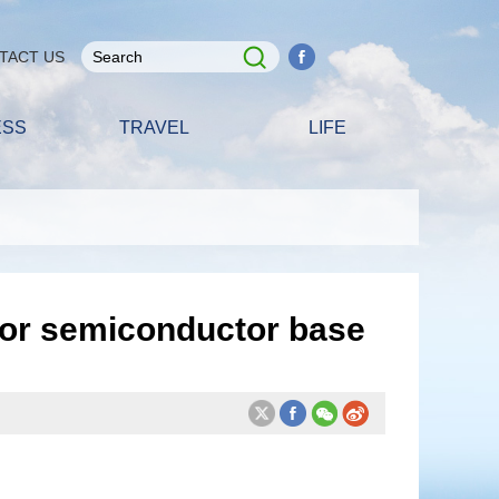
TACT US
ESS
TRAVEL
LIFE
for semiconductor base