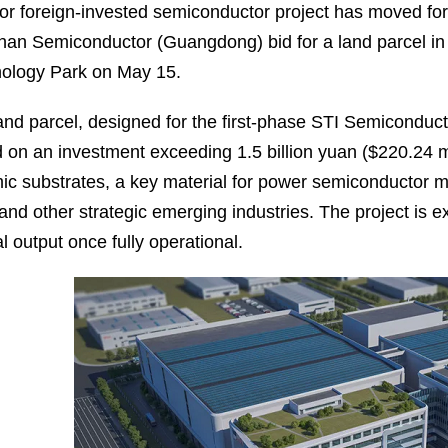
or foreign-invested semiconductor project has moved for
an Semiconductor (Guangdong) bid for a land parcel i
ology Park on May 15.
and parcel, designed for the first-phase STI Semiconduc
 on an investment exceeding 1.5 billion yuan ($220.24 mil
ic substrates, a key material for power semiconductor 
 and other strategic emerging industries. The project is e
l output once fully operational.