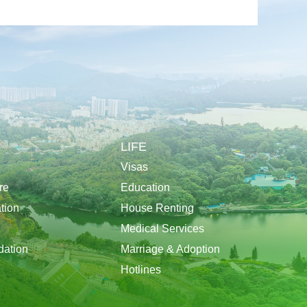
LIFE
Visas
re
Education
tion
House Renting
Medical Services
ation
Marriage & Adoption
Hotlines