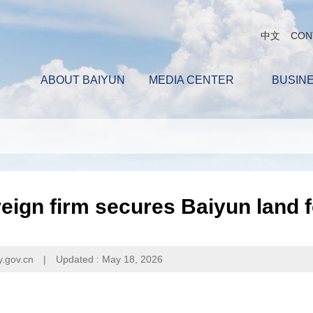
中文
CON
ABOUT BAIYUN
MEDIA CENTER
BUSIN
eign firm secures Baiyun land 
y.gov.cn
|
Updated : May 18, 2026