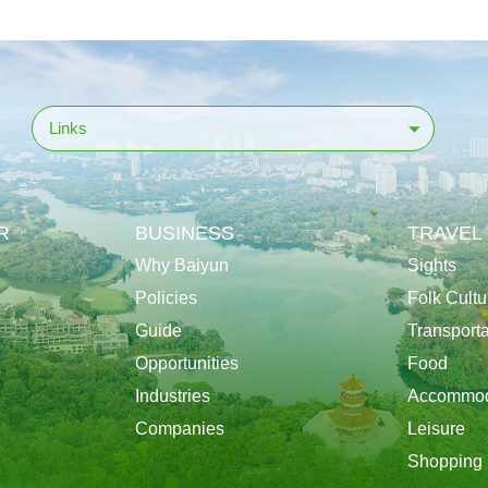
Links
R
BUSINESS
TRAVEL
Why Baiyun
Sights
Policies
Folk Cultu
Guide
Transporta
Opportunities
Food
Industries
Accommod
Companies
Leisure
Shopping