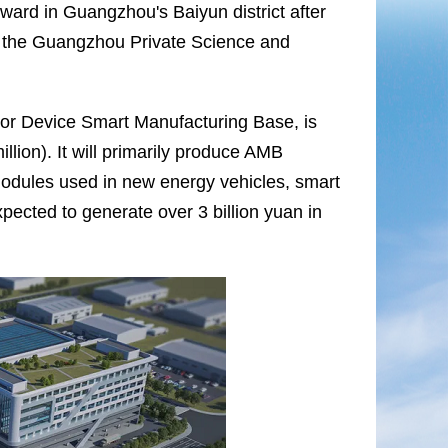
ward in Guangzhou's Baiyun district after
n the Guangzhou Private Science and
tor Device Smart Manufacturing Base, is
lion). It will primarily produce AMB
modules used in new energy vehicles, smart
xpected to generate over 3 billion yuan in