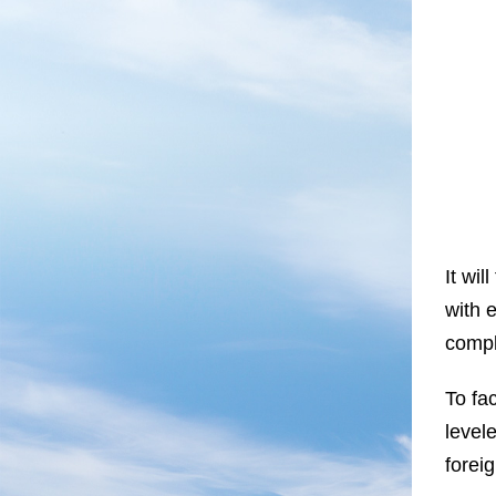
It wil
with e
compl
To fa
level
foreig