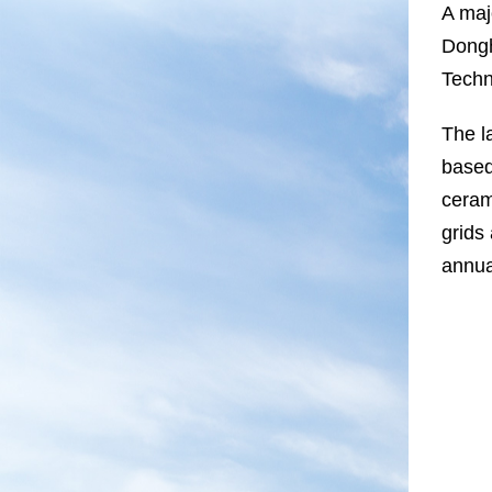
A maj
Dongh
Techn
The l
based
ceram
grids
annua