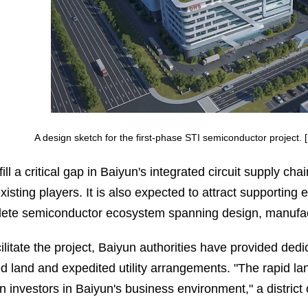
A design sketch for the first-phase STI semiconductor project
l fill a critical gap in Baiyun's integrated circuit suppl
xisting players. It is also expected to attract supporting e
ete semiconductor ecosystem spanning design, manufact
cilitate the project, Baiyun authorities have provided ded
ed land and expedited utility arrangements. "The rapid lan
n investors in Baiyun's business environment," a district o