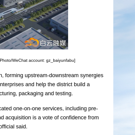
. [Photo/WeChat account: gz_baiyunfabu]
y chain, forming upstream-downstream synergies
nterprises and help the district build a
uring, packaging and testing.
icated one-on-one services, including pre-
d acquisition is a vote of confidence from
fficial said.