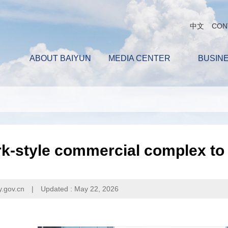
中文
CON
ABOUT BAIYUN
MEDIA CENTER
BUSIN
k-style commercial complex to
y.gov.cn
|
Updated : May 22, 2026