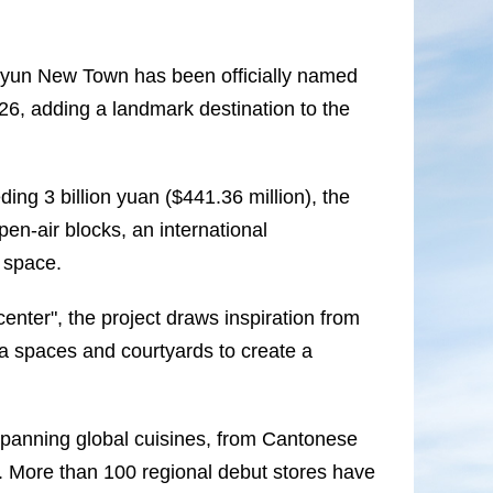
iyun New Town has been officially named
26, adding a landmark destination to the
ng 3 billion yuan ($441.36 million), the
en-air blocks, an international
 space.
enter", the project draws inspiration from
za spaces and courtyards to create a
spanning global cuisines, from Cantonese
. More than 100 regional debut stores have