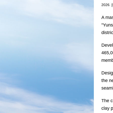
2026. 
A mas
"Yuns
distr
Devel
465,0
membe
Desig
the n
seaml
The c
clay 