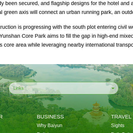
dy been secured, and flagship designs for the hotel and 
al green axis will connect an urban running park, an outdo
ruction is progressing with the south plot entering civil w
. Yunshan Core Park aims to fill the gap in high-end mix
s core area while leveraging nearby international transpo
Links
R
BUSINESS
TRAVEL
Why Baiyun
Sights