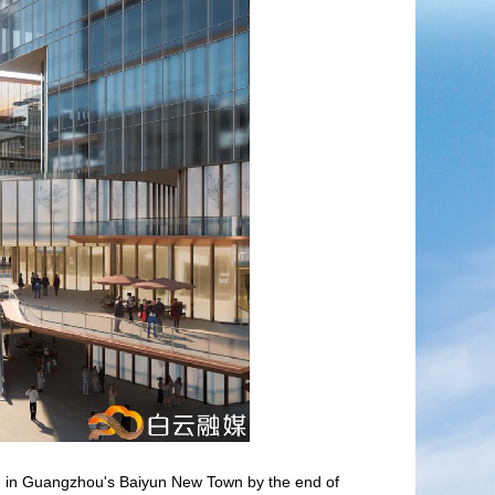
en in Guangzhou's Baiyun New Town by the end of