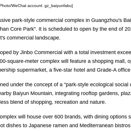
[Photo/WeChat account: gz_baiyunfabu]
sive park-style commercial complex in Guangzhou's Ba
han Core Park". It is scheduled to open by the end of 20
ict's commercial landscape.
oped by Jinbo Commercial with a total investment exceedi
00-square-meter complex will feature a shopping mall, op
rship supermarket, a five-star hotel and Grade-A office
ned under the concept of a "park-style ecological social c
earby Baiyun Mountain, integrating rooftop gardens, pla
ess blend of shopping, recreation and nature.
omplex will house over 600 brands, with dining options 
pot dishes to Japanese ramen and Mediterranean bistros