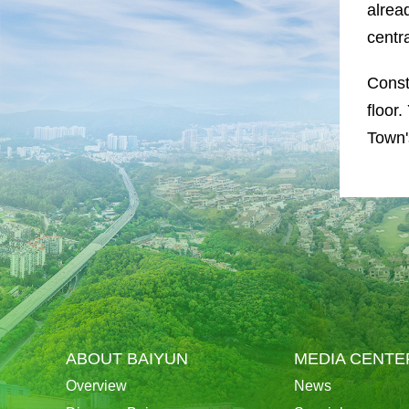
alrea
centr
Const
floor
Town'
ABOUT BAIYUN
MEDIA CENTE
Overview
News