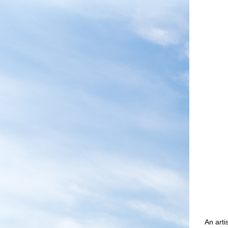
An art