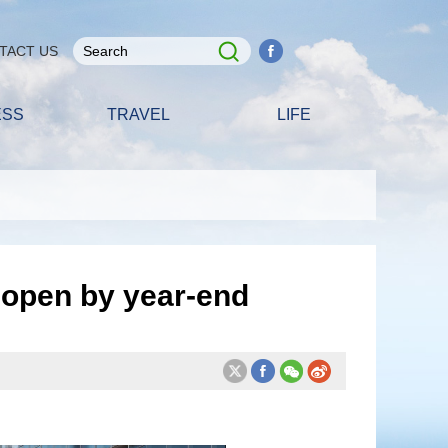
TACT US
ESS
TRAVEL
LIFE
 open by year-end