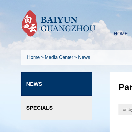
HOME
Home
>
Media Center
>
News
NEWS
Par
SPECIALS
en.b