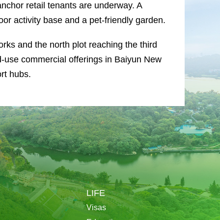
anchor retail tenants are underway. A
or activity base and a pet-friendly garden.
orks and the north plot reaching the third
ed-use commercial offerings in Baiyun New
rt hubs.
LIFE
Visas