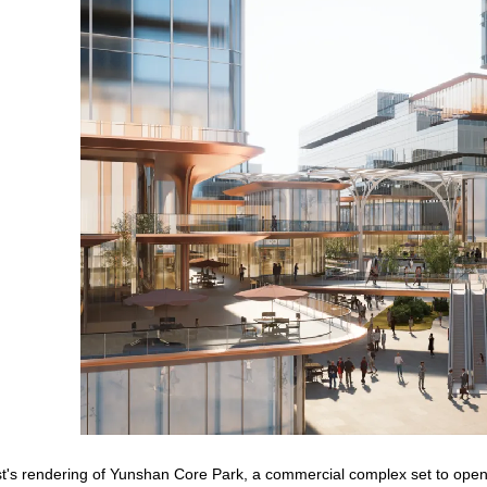
ist's rendering of Yunshan Core Park, a commercial complex set to op