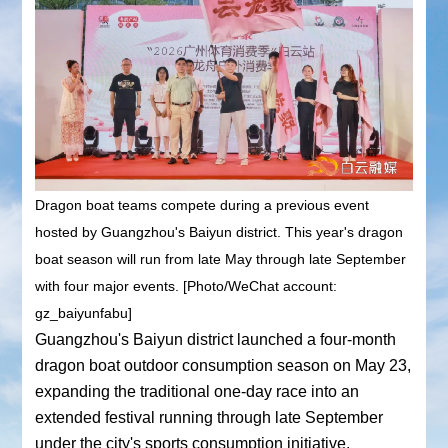
Dragon boat teams compete during a previous event
hosted by Guangzhou's Baiyun district. This year's dragon
boat season will run from late May through late September
with four major events. [Photo/WeChat account:
gz_baiyunfabu]
Guangzhou's Baiyun district launched a four-month
dragon boat outdoor consumption season on May 23,
expanding the traditional one-day race into an
extended festival running through late September
under the city's sports consumption initiative.