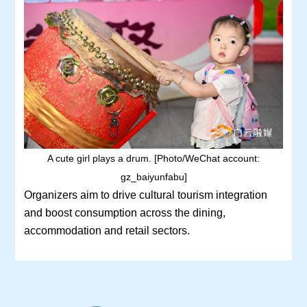
A cute girl plays a drum. [Photo/WeChat account:
gz_baiyunfabu]
Organizers aim to drive cultural tourism integration
and boost consumption across the dining,
accommodation and retail sectors.