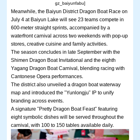
gz_baiyunfabu]
Meanwhile, the Baiyun District Dragon Boat Race on
July 4 at Baiyun Lake will see 23 teams compete in
600-meter straight sprints, accompanied by a
waterfront carnival across two weekends with pop-up
stores, creative cuisine and family activities.
The season concludes in late September with the
Shimen Dragon Boat Invitational and the eighth
Yagang Dragon Boat Carnival, blending racing with
Cantonese Opera performances.
The district also unveiled a dragon boat waterway
map and introduced the "Yunlongju" IP to unify
branding across events.
A signature "Pretty Dragon Boat Feast" featuring
eight symbolic dishes will be served throughout the
carnival, with 100 to 150 tables available daily.