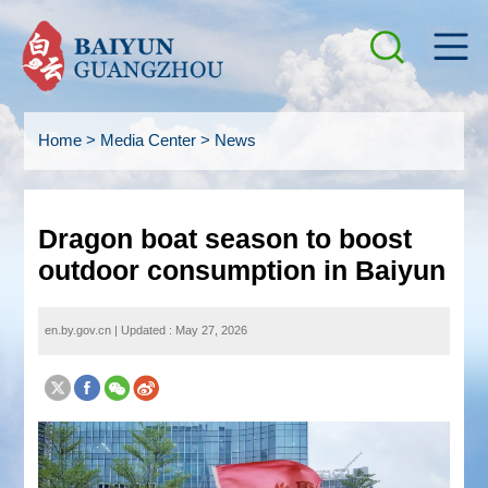
Home
>
Media Center
>
News
Dragon boat season to boost
outdoor consumption in Baiyun
en.by.gov.cn
|
Updated : May 27, 2026