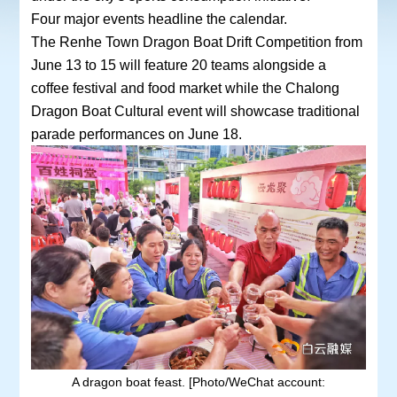
Four major events headline the calendar.
The Renhe Town Dragon Boat Drift Competition from
June 13 to 15 will feature 20 teams alongside a
coffee festival and food market while the Chalong
Dragon Boat Cultural event will showcase traditional
parade performances on June 18.
A dragon boat feast. [Photo/WeChat account: