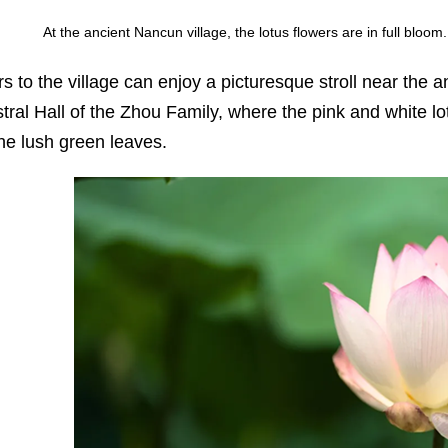
At the ancient Nancun village, the lotus flowers are in full blo
ors to the village can enjoy a picturesque stroll near the
tral Hall of the Zhou Family, where the pink and white l
the lush green leaves.