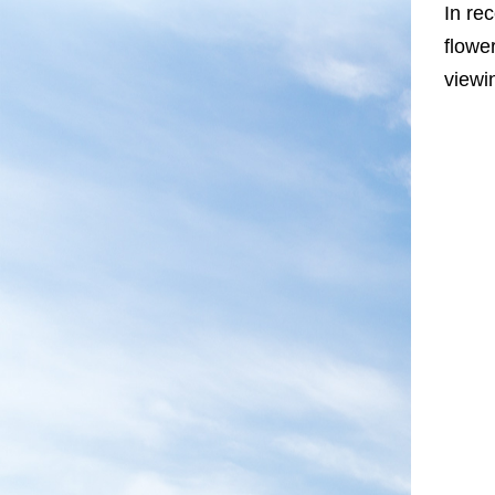
In re
flowe
viewi