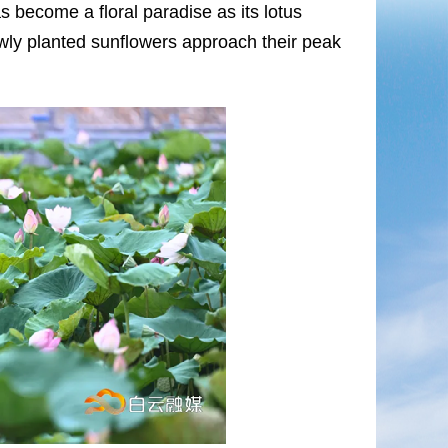
as become a floral paradise as its lotus
ewly planted sunflowers approach their peak