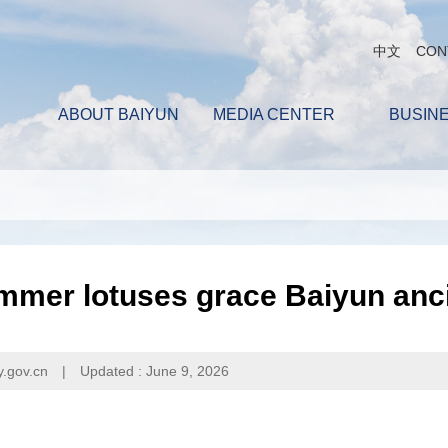
中文
CON
ABOUT BAIYUN
MEDIA CENTER
BUSIN
mer lotuses grace Baiyun anci
y.gov.cn
|
Updated : June 9, 2026