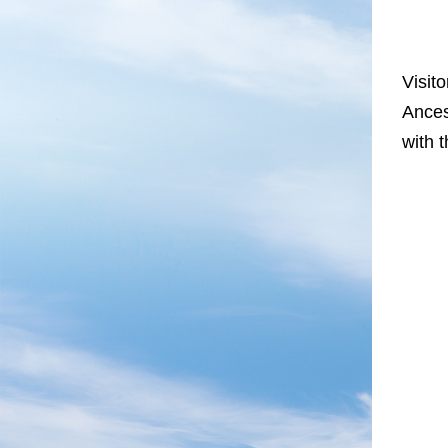
Visit
Ances
with 