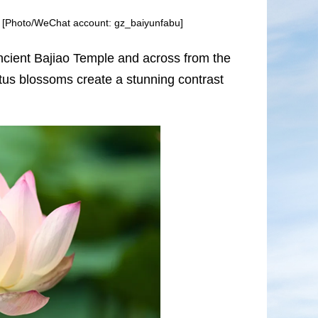
om. [Photo/WeChat account: gz_baiyunfabu]
 ancient Bajiao Temple and across from the
otus blossoms create a stunning contrast