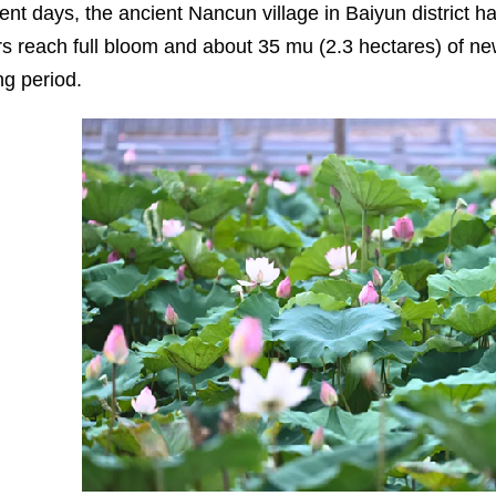
cent days, the ancient Nancun village in Baiyun district h
rs reach full bloom and about 35 mu (2.3 hectares) of n
ng period.