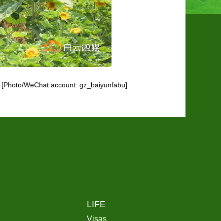
ht. [Photo/WeChat account: gz_baiyunfabu]
LIFE
Visas