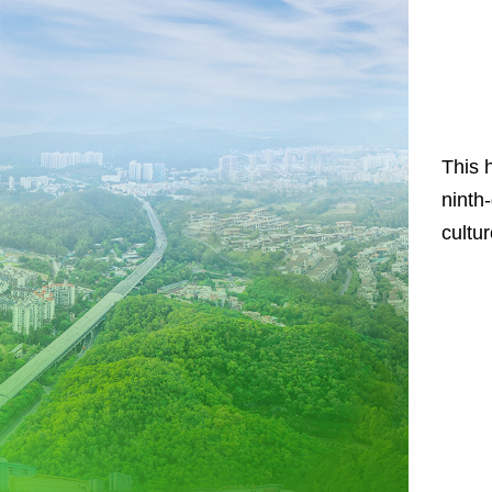
This 
ninth
cultu