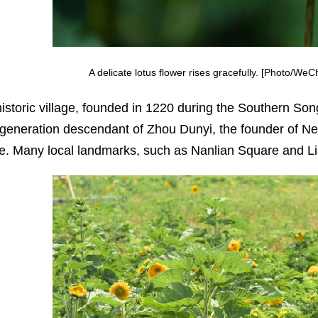
A delicate lotus flower rises gracefully. [Photo/We
historic village, founded in 1220 during the Southern S
-generation descendant of Zhou Dunyi, the founder of Neo
re. Many local landmarks, such as Nanlian Square and Lianx