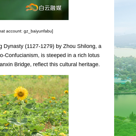
Chat account: gz_baiyunfabu]
ong Dynasty (1127-1279) by Zhou Shilong, a
-Confucianism, is steeped in a rich lotus
in Bridge, reflect this cultural heritage.