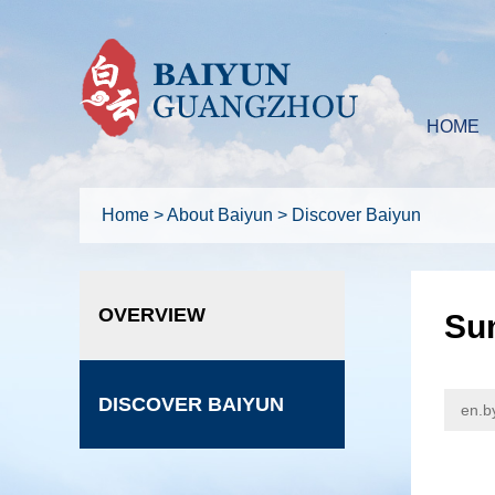
HOME
Home
>
About Baiyun
>
Discover Baiyun
OVERVIEW
Sum
DISCOVER BAIYUN
en.b