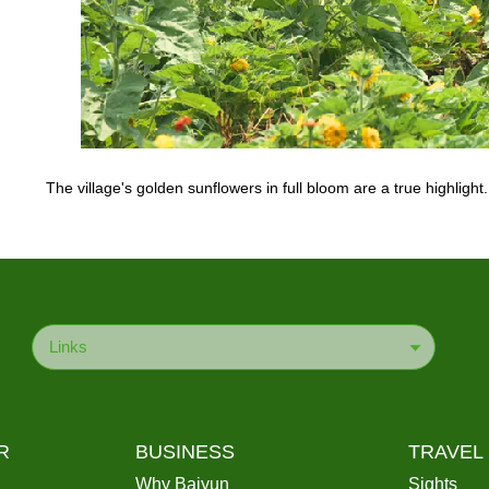
The village's golden sunflowers in full bloom are a true highlig
Links
R
BUSINESS
TRAVEL
Why Baiyun
Sights