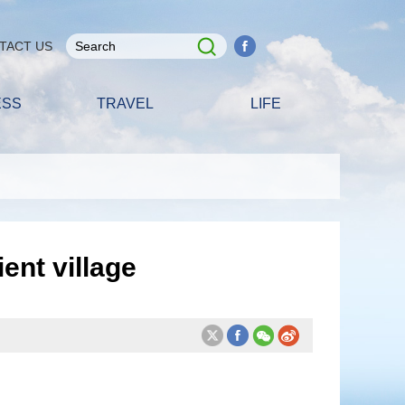
TACT US
ESS
TRAVEL
LIFE
ent village