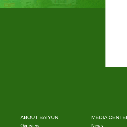
ABOUT BAIYUN
MEDIA CENTE
Overview
News