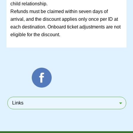
child relationship.
Refunds must be claimed within seven days of
arrival, and the discount applies only once per ID at
each destination. Onboard ticket adjustments are not
eligible for the discount.
Links