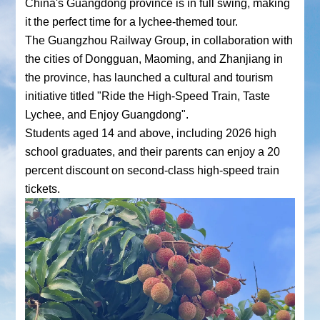
China's Guangdong province is in full swing, making
it the perfect time for a lychee-themed tour.
The Guangzhou Railway Group, in collaboration with
the cities of Dongguan, Maoming, and Zhanjiang in
the province, has launched a cultural and tourism
initiative titled "Ride the High-Speed Train, Taste
Lychee, and Enjoy Guangdong".
Students aged 14 and above, including 2026 high
school graduates, and their parents can enjoy a 20
percent discount on second-class high-speed train
tickets.