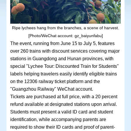
Ripe lychees hang from the branches, a scene of harvest.
[Photo/WeChat account: gz_baiyunfabu]
The event, running from June 15 to July 5, features
over 260 trains with discount services covering major
stations in Guangdong and Hunan provinces, with
special "Lychee Tour: Discounted Train for Students"
labels helping travelers easily identify eligible trains
on the 12306 railway ticket platform and the
"Guangzhou Railway" WeChat account.
Tickets are purchased at full price, with a 20 percent
refund available at designated stations upon arrival.
Students must present a valid ID card and student
identification, while accompanying parents are
required to show their ID cards and proof of parent-