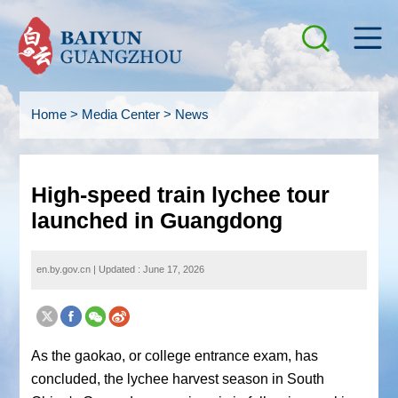
Home
>
Media Center
>
News
High-speed train lychee tour
launched in Guangdong
en.by.gov.cn
|
Updated : June 17, 2026
As the
gaokao
, or college entrance exam, has
concluded, the lychee harvest season in South