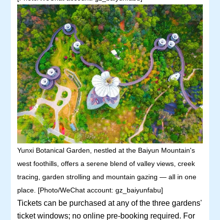
Yunxi Botanical Garden, nestled at the Baiyun Mountain's
west foothills, offers a serene blend of valley views, creek
tracing, garden strolling and mountain gazing — all in one
place. [Photo/WeChat account: gz_baiyunfabu]
Tickets can be purchased at any of the three gardens'
ticket windows; no online pre-booking required. For