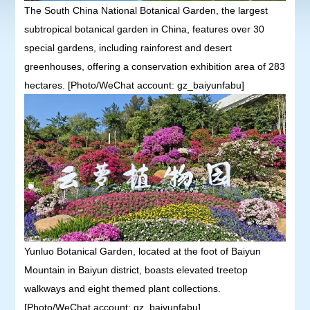
The South China National Botanical Garden, the largest
subtropical botanical garden in China, features over 30
special gardens, including rainforest and desert
greenhouses, offering a conservation exhibition area of 283
hectares. [Photo/WeChat account: gz_baiyunfabu]
Yunluo Botanical Garden, located at the foot of Baiyun
Mountain in Baiyun district, boasts elevated treetop
walkways and eight themed plant collections.
[Photo/WeChat account: gz_baiyunfabu]