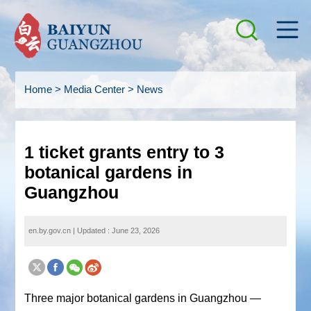
Home
>
Media Center
>
News
1 ticket grants entry to 3
botanical gardens in
Guangzhou
en.by.gov.cn
|
Updated : June 23, 2026
Three major botanical gardens in Guangzhou —