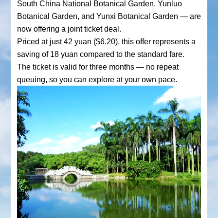
South China National Botanical Garden, Yunluo
Botanical Garden, and Yunxi Botanical Garden — are
now offering a joint ticket deal.
Priced at just 42 yuan ($6.20), this offer represents a
saving of 18 yuan compared to the standard fare.
The ticket is valid for three months — no repeat
queuing, so you can explore at your own pace.