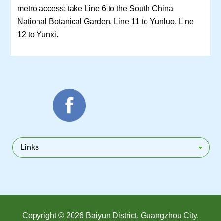
metro access: take Line 6 to the South China
National Botanical Garden, Line 11 to Yunluo, Line
12 to Yunxi.
Links
Copyright ©
2026 Baiyun District, Guangzhou City.