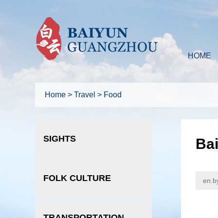
HOME
Home
>
Travel
>
Food
SIGHTS
Bai
FOLK CULTURE
en.b
TRANSPORTATION