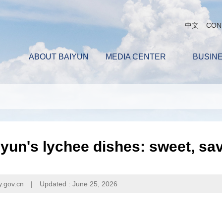
中文
CON
ABOUT BAIYUN
MEDIA CENTER
BUSIN
yun's lychee dishes: sweet, sa
y.gov.cn
|
Updated : June 25, 2026