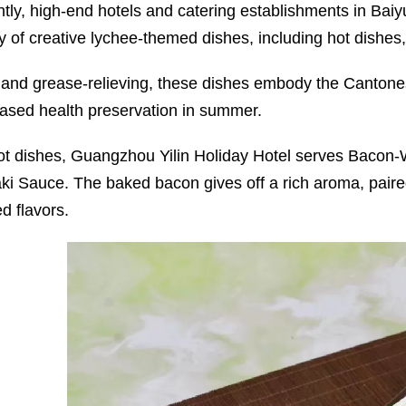
tly, high-end hotels and catering establishments in Bai
ty of creative lychee-themed dishes, including hot dishes
 and grease-relieving, these dishes embody the Cantone
based health preservation in summer.
ot dishes, Guangzhou Yilin Holiday Hotel serves Bacon-
aki Sauce. The baked bacon gives off a rich aroma, paire
d flavors.