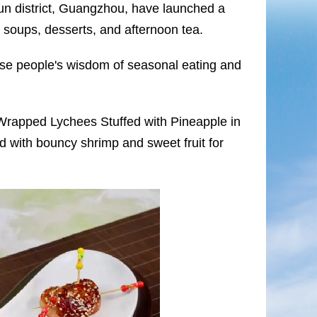
yun district, Guangzhou, have launched a
, soups, desserts, and afternoon tea.
se people's wisdom of seasonal eating and
Wrapped Lychees Stuffed with Pineapple in
d with bouncy shrimp and sweet fruit for