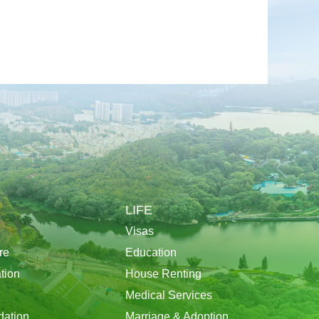
LIFE
Visas
re
Education
tion
House Renting
Medical Services
ation
Marriage & Adoption