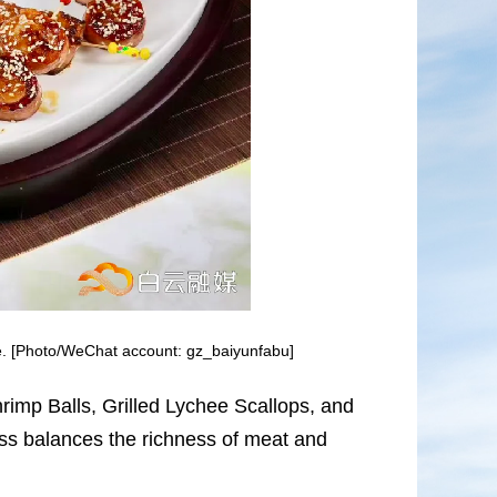
e. [Photo/WeChat account: gz_baiyunfabu]
rimp Balls, Grilled Lychee Scallops, and
ss balances the richness of meat and