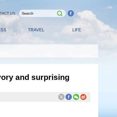
TACT US
ESS
TRAVEL
LIFE
vory and surprising