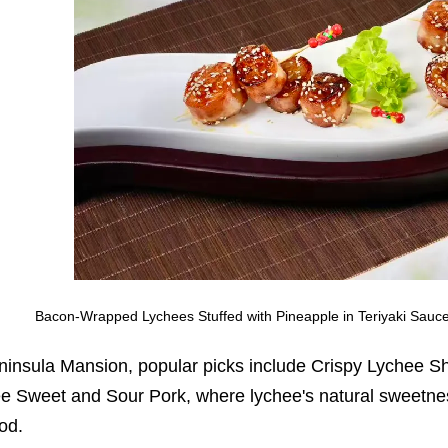
Bacon-Wrapped Lychees Stuffed with Pineapple in Teriyaki Sauc
ninsula Mansion, popular picks include Crispy Lychee Sh
e Sweet and Sour Pork, where lychee's natural sweetne
od.