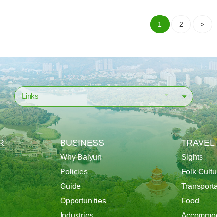
1
2
>
Links
R
BUSINESS
TRAVEL
Why Baiyun
Sights
Policies
Folk Cultu
Guide
Transporta
Opportunities
Food
Industries
Accommod