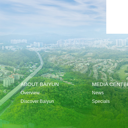
ABOUT BAIYUN
MEDIA CENTE
Overview
News
Discover Baiyun
Specials