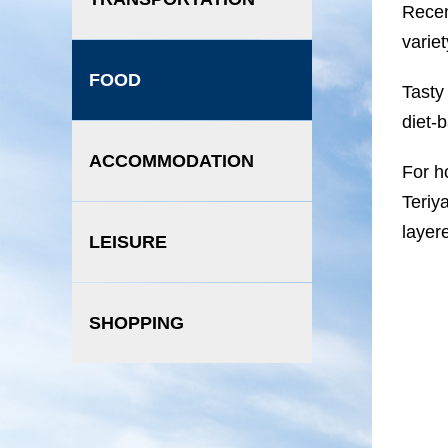
Recen
varie
FOOD
Tasty
diet-
ACCOMMODATION
For h
Teriy
layere
LEISURE
SHOPPING