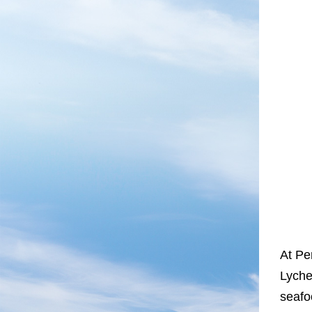
At Pe
Lyche
seafo