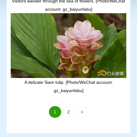
Visitors wander through the sea of flowers. [Photo/WeChat
account: gz_baiyunfabu]
A delicate Siam tulip. [Photo/WeChat account:
gz_baiyunfabu]
1
2
>