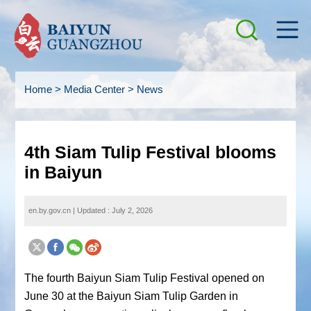
Home
>
Media Center
>
News
4th Siam Tulip Festival blooms
in Baiyun
en.by.gov.cn
|
Updated : July 2, 2026
The fourth Baiyun Siam Tulip Festival opened on
June 30 at the Baiyun Siam Tulip Garden in