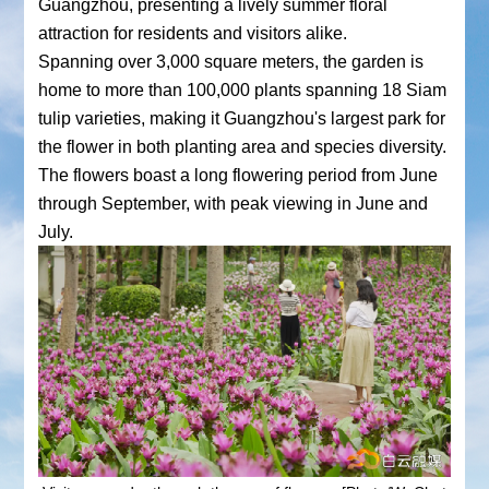
Guangzhou, presenting a lively summer floral
attraction for residents and visitors alike.
Spanning over 3,000 square meters, the garden is
home to more than 100,000 plants spanning 18 Siam
tulip varieties, making it Guangzhou's largest park for
the flower in both planting area and species diversity.
The flowers boast a long flowering period from June
through September, with peak viewing in June and
July.