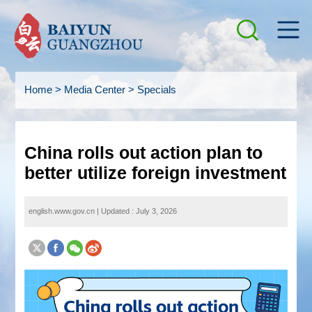
Home
>
Media Center
>
Specials
China rolls out action plan to
better utilize foreign investment
english.www.gov.cn
|
Updated : July 3, 2026