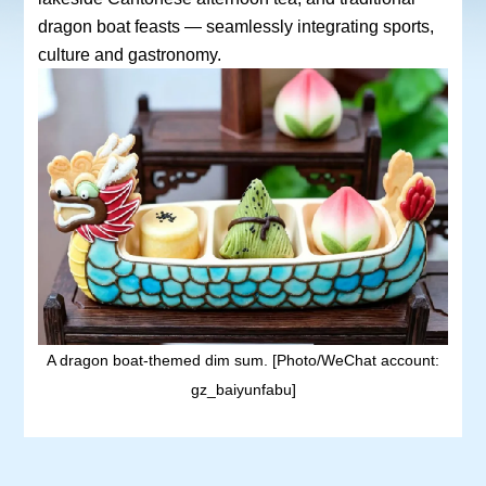
dragon boat feasts — seamlessly integrating sports,
culture and gastronomy.
A dragon boat-themed dim sum. [Photo/WeChat account:
gz_baiyunfabu]