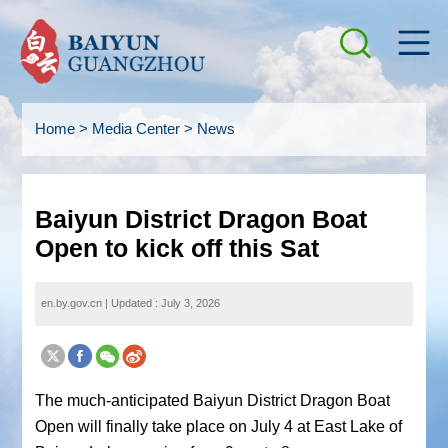
Home
>
Media Center
>
News
Baiyun District Dragon Boat
Open to kick off this Sat
en.by.gov.cn
|
Updated : July 3, 2026
The much-anticipated Baiyun District Dragon Boat
Open will finally take place on July 4 at East Lake of