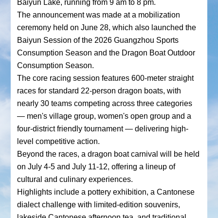
Baiyun Lake, running from 9 am to 8 pm.
The announcement was made at a mobilization
ceremony held on June 28, which also launched the
Baiyun Session of the 2026 Guangzhou Sports
Consumption Season and the Dragon Boat Outdoor
Consumption Season.
The core racing session features 600-meter straight
races for standard 22-person dragon boats, with
nearly 30 teams competing across three categories
— men's village group, women's open group and a
four-district friendly tournament — delivering high-
level competitive action.
Beyond the races, a dragon boat carnival will be held
on July 4-5 and July 11-12, offering a lineup of
cultural and culinary experiences.
Highlights include a pottery exhibition, a Cantonese
dialect challenge with limited-edition souvenirs,
lakeside Cantonese afternoon tea, and traditional