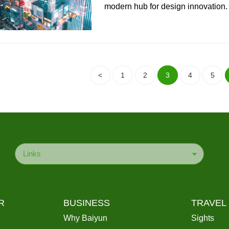
modern hub for design innovation.
<
1
2
3
4
5
Links
R
BUSINESS
TRAVEL
Why Baiyun
Sights