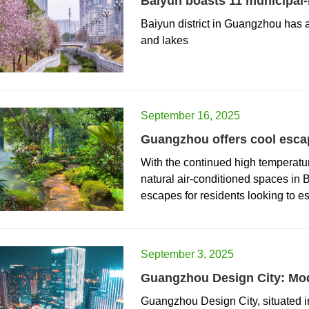
Baiyun boasts 11 municipal-le
​Baiyun district in Guangzhou has 
and lakes
September 16, 2025
Guangzhou offers cool esca
​With the continued high tempera
natural air-conditioned spaces in
escapes for residents looking to e
September 3, 2025
Guangzhou Design City: Mod
​Guangzhou Design City, situated in