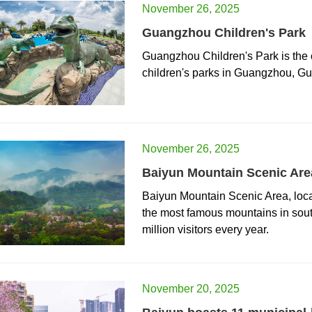
November 26, 2025
Guangzhou Children's Park
Guangzhou Children's Park is the o
children's parks in Guangzhou, G
November 26, 2025
Baiyun Mountain Scenic Are
Baiyun Mountain Scenic Area, loca
the most famous mountains in sout
million visitors every year.
November 20, 2025