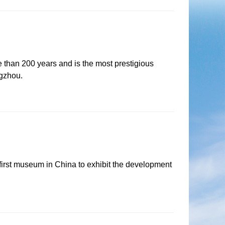
e than 200 years and is the most prestigious
ngzhou.
rst museum in China to exhibit the development