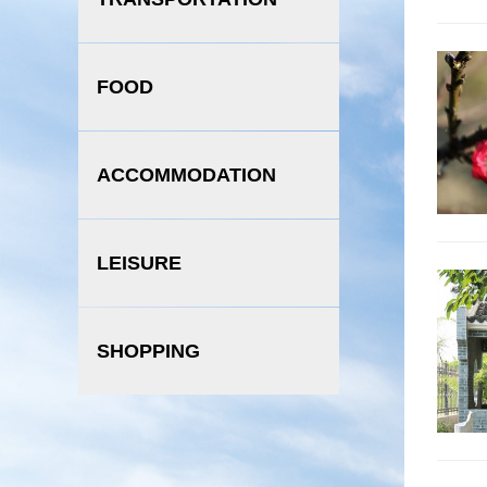
FOOD
ACCOMMODATION
LEISURE
SHOPPING