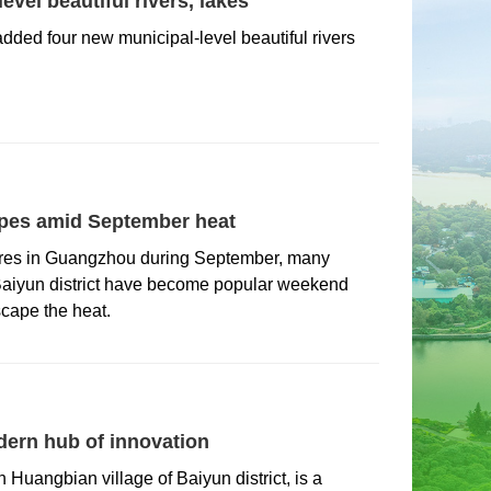
vel beautiful rivers, lakes
added four new municipal-level beautiful rivers
pes amid September heat
tures in Guangzhou during September, many
 Baiyun district have become popular weekend
scape the heat.
ern hub of innovation
 Huangbian village of Baiyun district, is a