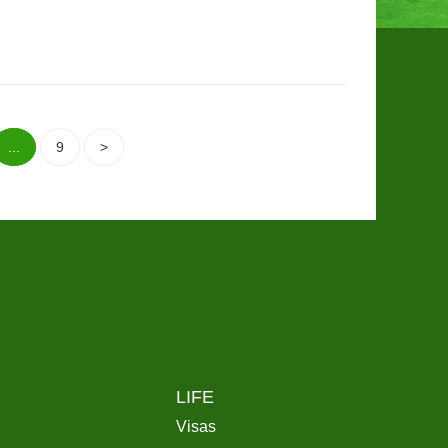
...
9
>
LIFE
Visas