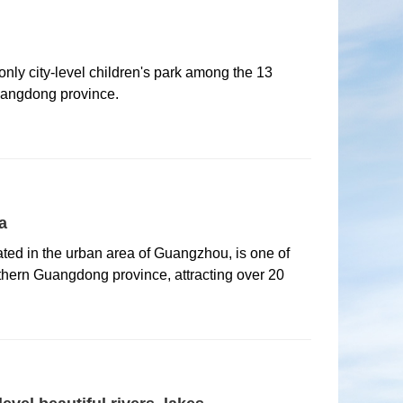
nly city-level children's park among the 13
uangdong province.
a
ted in the urban area of Guangzhou, is one of
hern Guangdong province, attracting over 20