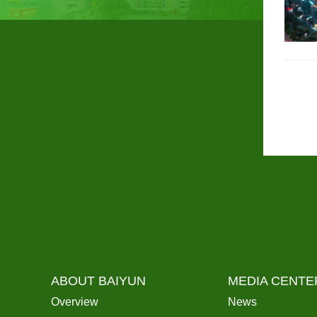
ABOUT BAIYUN
MEDIA CENTE
Overview
News