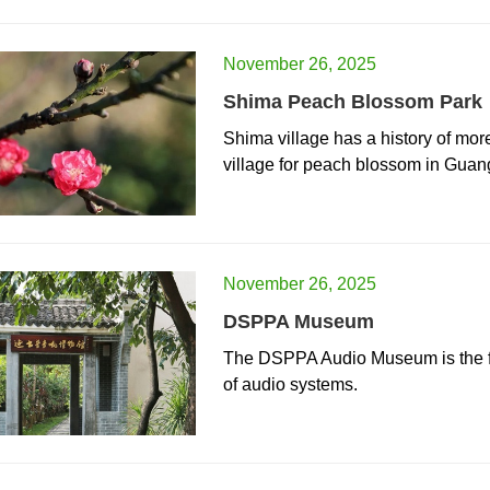
November 26, 2025
Shima Peach Blossom Park
Shima village has a history of mor
village for peach blossom in Gua
November 26, 2025
DSPPA Museum
The DSPPA Audio Museum is the fi
of audio systems.