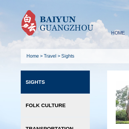
HOME
Home
>
Travel
>
Sights
SIGHTS
FOLK CULTURE
TRANSPORTATION