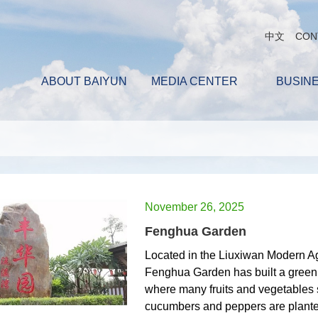
中文
CON
ABOUT BAIYUN
MEDIA CENTER
BUSIN
November 26, 2025
Fenghua Garden
Located in the Liuxiwan Modern Agr
Fenghua Garden has built a green
where many fruits and vegetables 
cucumbers and peppers are plante