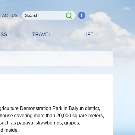
TACT US
ESS
TRAVEL
LIFE
iculture Demonstration Park in Baiyun district,
house covering more than 20,000 square meters,
such as papaya, strawberries, grapes,
d inside.