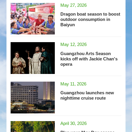
May 27, 2026
Dragon boat season to boost
outdoor consumption in
Baiyun
May 12, 2026
Guangzhou Arts Season
kicks off with Jackie Chan's
opera
May 11, 2026
Guangzhou launches new
nighttime cruise route
April 30, 2026