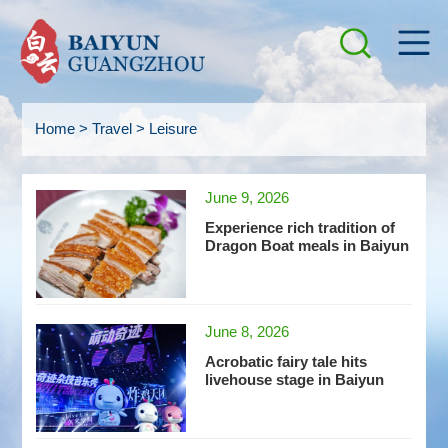
Home
>
Travel
>
Leisure
June 9, 2026
Experience rich tradition of
Dragon Boat meals in Baiyun
June 8, 2026
Acrobatic fairy tale hits
livehouse stage in Baiyun