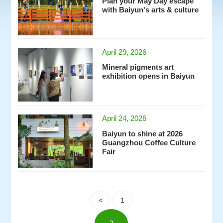
Plan your May Day escape
with Baiyun's arts & culture
April 29, 2026
Mineral pigments art
exhibition opens in Baiyun
April 24, 2026
Baiyun to shine at 2026
Guangzhou Coffee Culture
Fair
<
1