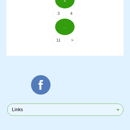
2
3
4
...
11
>
Links