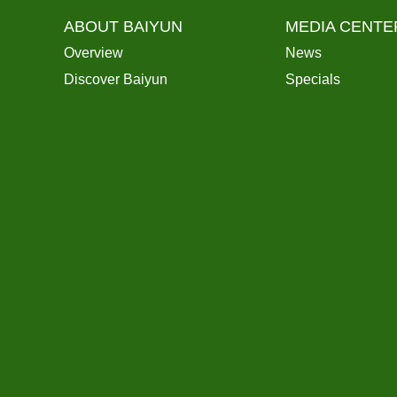
ABOUT BAIYUN
MEDIA CENTE
Overview
News
Discover Baiyun
Specials