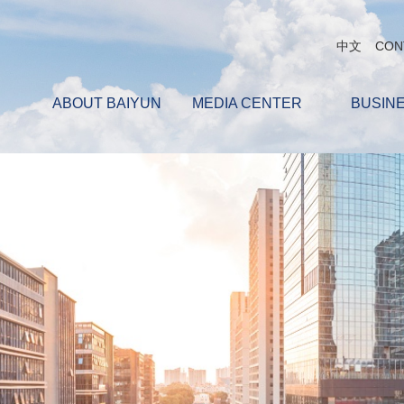
中文
CON
ABOUT BAIYUN
MEDIA CENTER
BUSIN