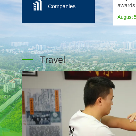
awards
Companies
August 
Travel