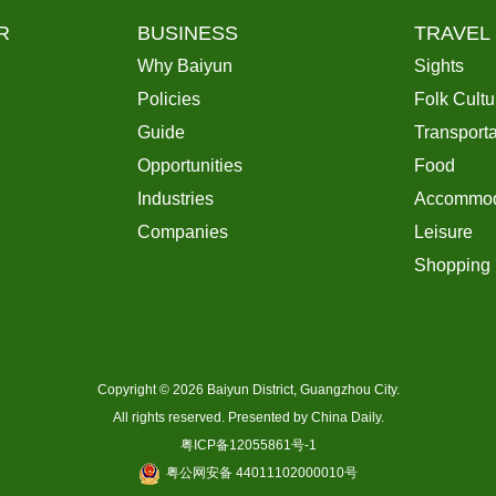
R
BUSINESS
TRAVEL
Why Baiyun
Sights
Policies
Folk Cultu
Guide
Transporta
Opportunities
Food
Industries
Accommod
Companies
Leisure
Shopping
Copyright ©
2026 Baiyun District, Guangzhou City.
All rights reserved. Presented by China Daily.
粤ICP备12055861号-1
粤公网安备 44011102000010号