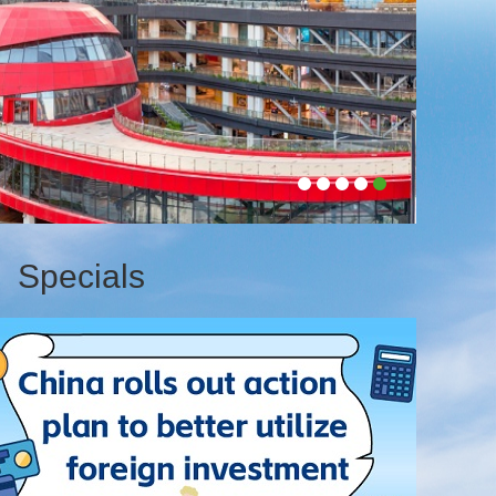
4T
Specials