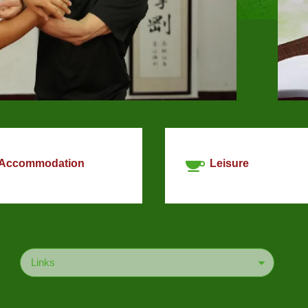
Accommodation
Leisure
Links