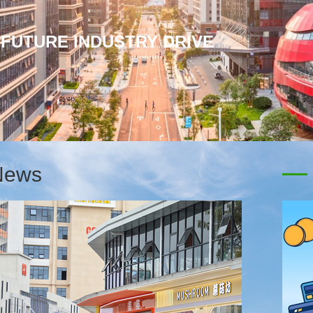
-MADE JERSEYS SELL OUT IN
News