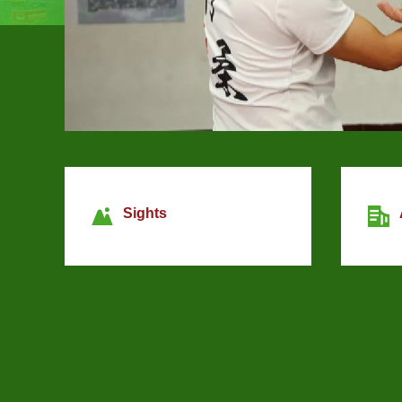
Sights