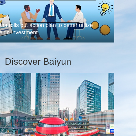
na rolls out action plan to better utilize
reign investment
Discover Baiyun