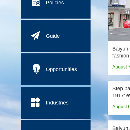
Policies
Guide
Baiyun 
fashion
August 
Opportunities
Step ba
1917' e
Industries
August 
Baiyun A