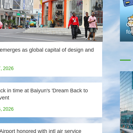
Chi
fo
emerges as global capital of design and
7, 2026
ck in time at Baiyun's 'Dream Back to
vent
6, 2026
irport honored with intl air service