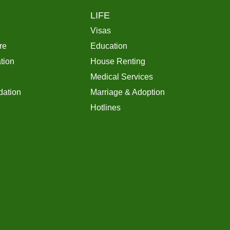
LIFE
Visas
re
Education
tion
House Renting
Medical Services
ation
Marriage & Adoption
Hotlines