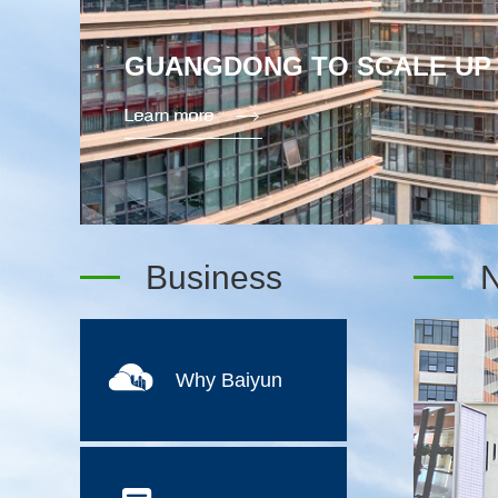
WORLD CUP FEVER: BAIYUN
RECORD TIME
Business
Why Baiyun