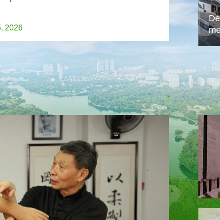
De
5, 2026
me