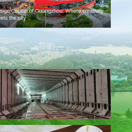
sign Capital of Guangzhou: Where creativity
ets the city