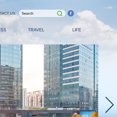
TACT US
ESS
TRAVEL
LIFE