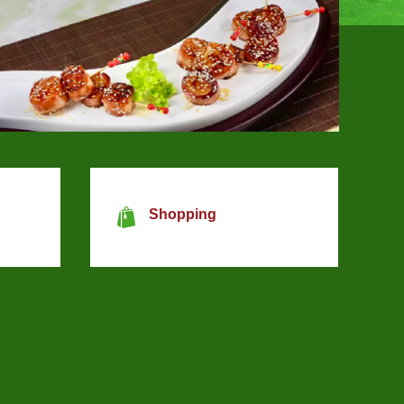
Shopping